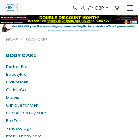
GBP
HOME
BODY CARE
BODY CARE
Barber Pro
BeautyPro
ClarinsMen
CuticleCo
Marvis
Clinique for Men
Chanel beauty care
Pro Tan
+maskology
men-u body care