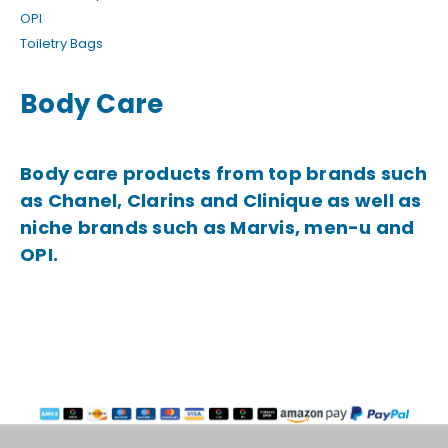
OPI
Toiletry Bags
Body Care
Body care products from top brands such
as Chanel, Clarins and Clinique as well as
niche brands such as Marvis, men-u and
OPI.