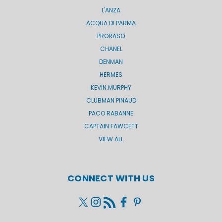
L'ANZA
ACQUA DI PARMA
PRORASO
CHANEL
DENMAN
HERMES
KEVIN.MURPHY
CLUBMAN PINAUD
PACO RABANNE
CAPTAIN FAWCETT
VIEW ALL
CONNECT WITH US