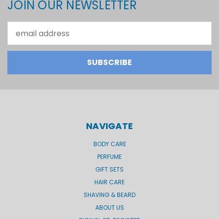
JOIN OUR NEWSLETTER
Email
Address
NAVIGATE
BODY CARE
PERFUME
GIFT SETS
HAIR CARE
SHAVING & BEARD
ABOUT US