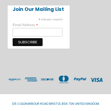
Join Our Mailing List
*
indicates required
*
Email Address
125 COLDHARBOUR ROAD BRISTOL BS6 7SN UNITED KINGDOM