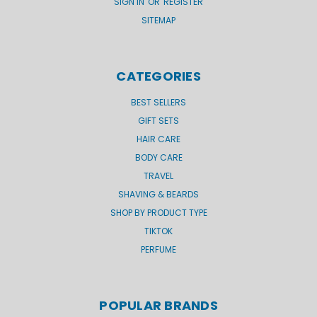
SIGN IN
OR
REGISTER
SITEMAP
CATEGORIES
BEST SELLERS
GIFT SETS
HAIR CARE
BODY CARE
TRAVEL
SHAVING & BEARDS
SHOP BY PRODUCT TYPE
TIKTOK
PERFUME
POPULAR BRANDS