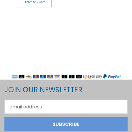
Add To Cart
JOIN OUR NEWSLETTER
Email
Address