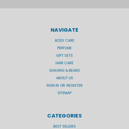
NAVIGATE
BODY CARE
PERFUME
GIFT SETS
HAIR CARE
SHAVING & BEARD
ABOUT US
SIGN IN
OR
REGISTER
SITEMAP
CATEGORIES
BEST SELLERS