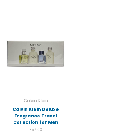
Calvin Klein
Calvin Klein Deluxe
Fragrance Travel
Collection for Men
£57.00