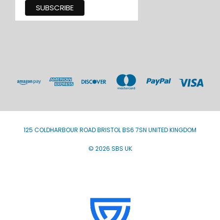
125 COLDHARBOUR ROAD BRISTOL BS6 7SN UNITED KINGDOM
© 2026 SBS UK