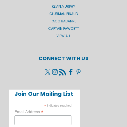
KEVIN.MURPHY
CLUBMAN PINAUD
PACO RABANNE
CAPTAIN FAWCETT
VIEW ALL
CONNECT WITH US
Join Our Mailing List
*
indicates required
*
Email Address