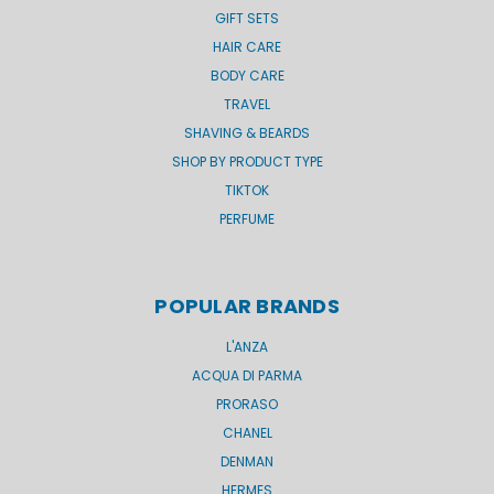
GIFT SETS
HAIR CARE
BODY CARE
TRAVEL
SHAVING & BEARDS
SHOP BY PRODUCT TYPE
TIKTOK
PERFUME
POPULAR BRANDS
L'ANZA
ACQUA DI PARMA
PRORASO
CHANEL
DENMAN
HERMES