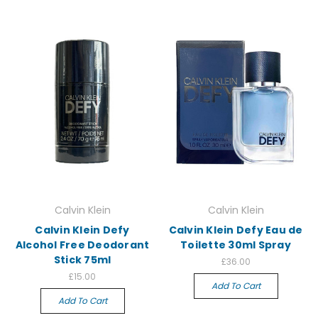
Calvin Klein
Calvin Klein
Calvin Klein Defy
Calvin Klein Defy Eau de
Alcohol Free Deodorant
Toilette 30ml Spray
Stick 75ml
£36.00
£15.00
Add To Cart
Add To Cart