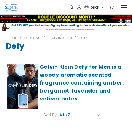
GBP
HOME
PERFUME
CALVIN KLEIN
DEFY
Defy
Calvin Klein Defy for Men is a
woody aromatic scented
fragrance containing amber,
bergamot, lavender and
vetiver notes.
Sort By: