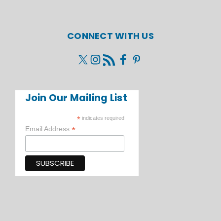
CONNECT WITH US
Join Our Mailing List
*
indicates required
*
Email Address