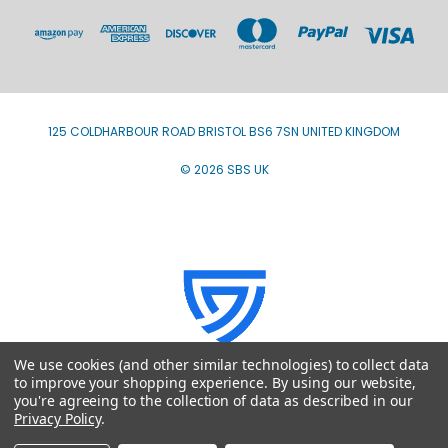
125 COLDHARBOUR ROAD BRISTOL BS6 7SN UNITED KINGDOM
© 2026 SBS UK
We use cookies (and other similar technologies) to collect data
to improve your shopping experience.
By using our website,
you're agreeing to the collection of data as described in our
Privacy Policy
.
VAT Registration number GB793707980 - ICO