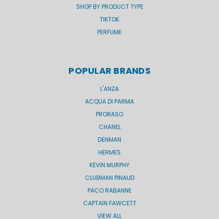
SHOP BY PRODUCT TYPE
TIKTOK
PERFUME
POPULAR BRANDS
L'ANZA
ACQUA DI PARMA
PRORASO
CHANEL
DENMAN
HERMES
KEVIN.MURPHY
CLUBMAN PINAUD
PACO RABANNE
CAPTAIN FAWCETT
VIEW ALL