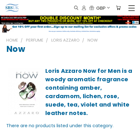
GBP
HOME
PERFUME
LORIS AZZARO
NOW
Now
Loris Azzaro Now for Men is a
woody aromatic fragrance
containing amber,
cardamom, lichen, rose,
suede, tea, violet and white
leather notes.
There are no products listed under this category.