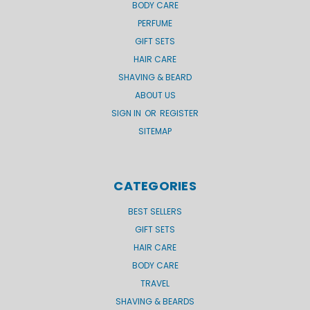
BODY CARE
PERFUME
GIFT SETS
HAIR CARE
SHAVING & BEARD
ABOUT US
SIGN IN
OR
REGISTER
SITEMAP
CATEGORIES
BEST SELLERS
GIFT SETS
HAIR CARE
BODY CARE
TRAVEL
SHAVING & BEARDS