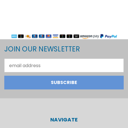
JOIN OUR NEWSLETTER
Email
Address
NAVIGATE