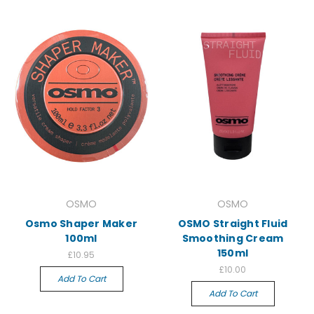
OSMO
OSMO
Osmo Shaper Maker
OSMO Straight Fluid
100ml
Smoothing Cream
150ml
£10.95
£10.00
Add To Cart
Add To Cart