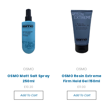
OSMO
OSMO
OSMO Matt Salt Spray
OSMO Resin Extreme
250ml
Firm Hold Gel 150ml
£10.20
£11.00
Add To Cart
Add To Cart