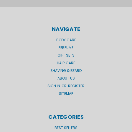
NAVIGATE
BODY CARE
PERFUME
GIFT SETS
HAIR CARE
SHAVING & BEARD
ABOUT US
SIGN IN
OR
REGISTER
SITEMAP
CATEGORIES
BEST SELLERS