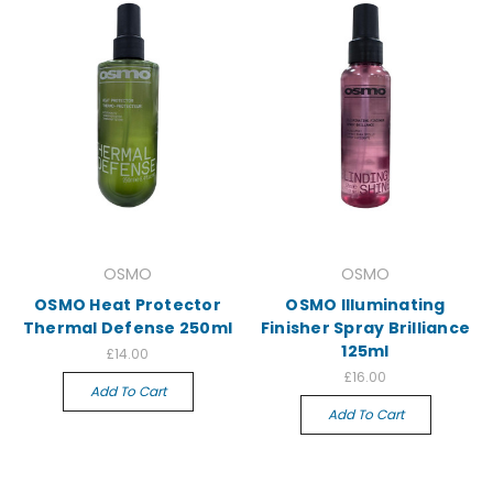
OSMO
OSMO
OSMO Heat Protector
OSMO Illuminating
Thermal Defense 250ml
Finisher Spray Brilliance
125ml
£14.00
£16.00
Add To Cart
Add To Cart