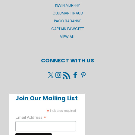
KEVIN.MURPHY
CLUBMAN PINAUD
PACO RABANNE
CAPTAIN FAWCETT
VIEW ALL
CONNECT WITH US
Join Our Mailing List
*
indicates required
*
Email Address