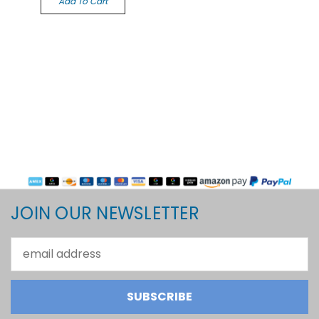
Add To Cart
JOIN OUR NEWSLETTER
Email
Address