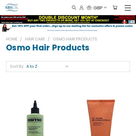
GBP
HOME
HAIR CARE
OSMO HAIR PRODUCTS
Osmo Hair Products
Sort By: