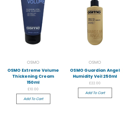
OSMO
OSMO
OSMO Extreme Volume
OSMO Guardian Angel
Thickening Cream
Humidity Veil 250ml
150ml
£22.00
£10.00
Add To Cart
Add To Cart