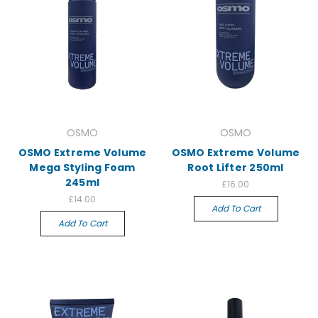
OSMO
OSMO
OSMO Extreme Volume
OSMO Extreme Volume
Mega Styling Foam
Root Lifter 250ml
245ml
£16.00
£14.00
Add To Cart
Add To Cart