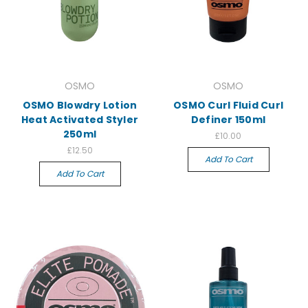
OSMO
OSMO
OSMO Blowdry Lotion
OSMO Curl Fluid Curl
Heat Activated Styler
Definer 150ml
250ml
£10.00
£12.50
Add To Cart
Add To Cart