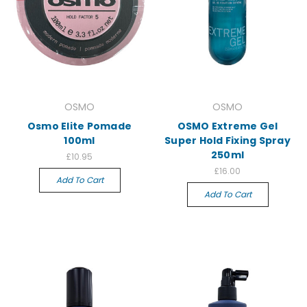
OSMO
OSMO
Osmo Elite Pomade
OSMO Extreme Gel
100ml
Super Hold Fixing Spray
250ml
£10.95
£16.00
Add To Cart
Add To Cart