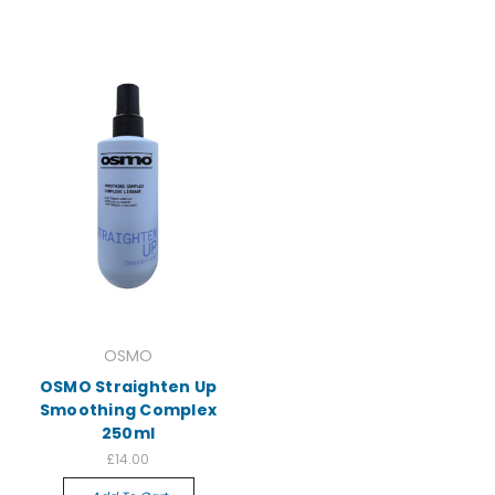
OSMO
OSMO Straighten Up
Smoothing Complex
250ml
£14.00