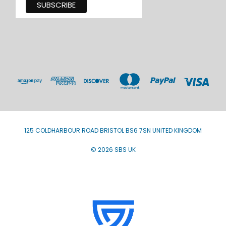
125 COLDHARBOUR ROAD BRISTOL BS6 7SN UNITED KINGDOM
© 2026 SBS UK