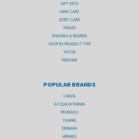
GIFT SETS
HAIR CARE
BODY CARE
TRAVEL
SHAVING & BEARDS
SHOP BY PRODUCT TYPE
TIKTOK
PERFUME
POPULAR BRANDS
L'ANZA
ACQUA DI PARMA
PRORASO
CHANEL
DENMAN
HERMES