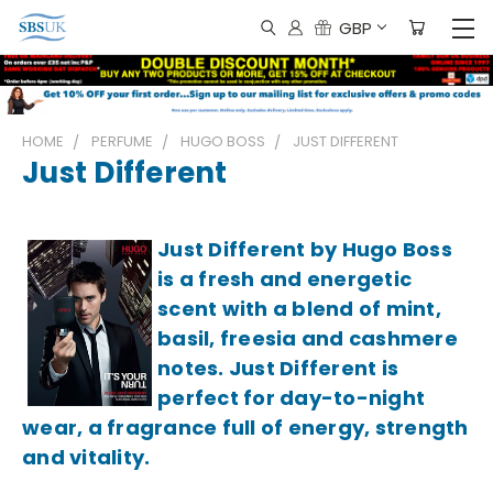
GBP
HOME
PERFUME
HUGO BOSS
JUST DIFFERENT
Just Different
Just Different by Hugo Boss
is a fresh and energetic
scent with a blend of mint,
basil, freesia and cashmere
notes. Just Different is
perfect for day-to-night
wear, a fragrance full of energy, strength
and vitality.