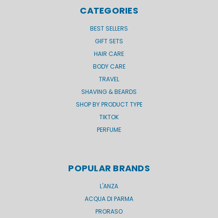
CATEGORIES
BEST SELLERS
GIFT SETS
HAIR CARE
BODY CARE
TRAVEL
SHAVING & BEARDS
SHOP BY PRODUCT TYPE
TIKTOK
PERFUME
POPULAR BRANDS
L'ANZA
ACQUA DI PARMA
PRORASO