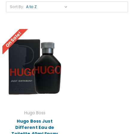
Sort By:
On Sale!
Hugo Boss
Hugo Boss Just
Different Eau de
Toilette 40ml Spray