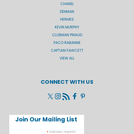
CHANEL
DENMAN
HERMES
KEVIN.MURPHY
CLUBMAN PINAUD
PACO RABANNE
CAPTAIN FAWCETT
VIEW ALL
CONNECT WITH US
Join Our Mailing List
*
indicates required