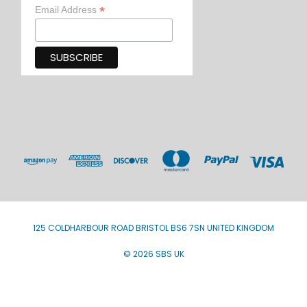
*
Email Address
125 COLDHARBOUR ROAD BRISTOL BS6 7SN UNITED KINGDOM
© 2026 SBS UK