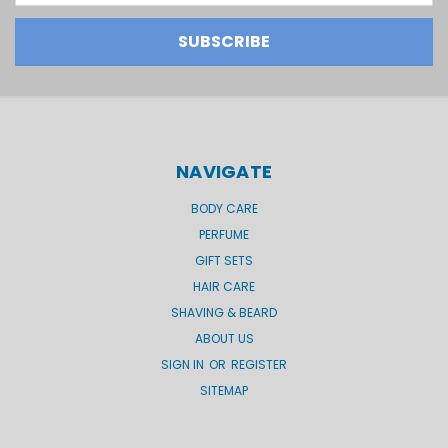
NAVIGATE
BODY CARE
PERFUME
GIFT SETS
HAIR CARE
SHAVING & BEARD
ABOUT US
SIGN IN
OR
REGISTER
SITEMAP