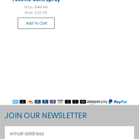
Was:
£40.00
Now:
£26.95
Add To Cart
JOIN OUR NEWSLETTER
Email
Address