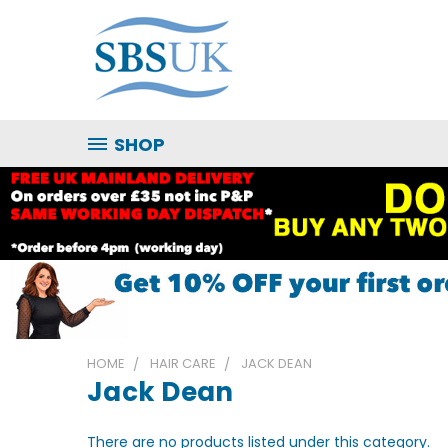
SHOP
HOME
HAIR CARE
JACK DEAN
Jack Dean
There are no products listed under this category.