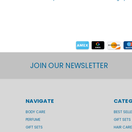
JOIN OUR NEWSLETTER
NAVIGATE
CATEG
BODY CARE
BEST SELL
PERFUME
GIFT SETS
GIFT SETS
HAIR CARE