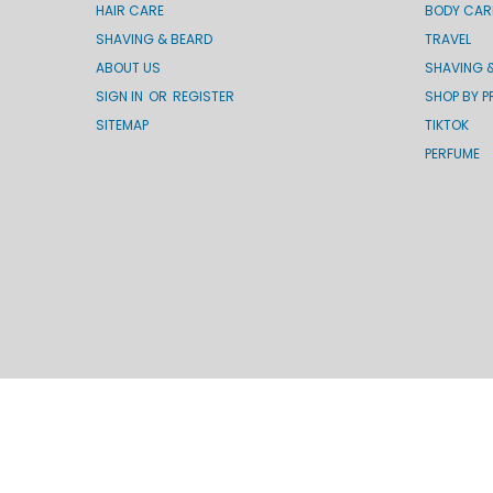
HAIR CARE
BODY CAR
SHAVING & BEARD
TRAVEL
ABOUT US
SHAVING 
SIGN IN
OR
REGISTER
SHOP BY P
SITEMAP
TIKTOK
PERFUME