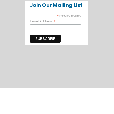
Join Our Mailing List
*
indicates required
*
Email Address