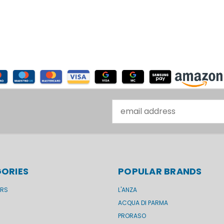
Email
Address
ORIES
POPULAR BRANDS
ERS
L'ANZA
ACQUA DI PARMA
PRORASO