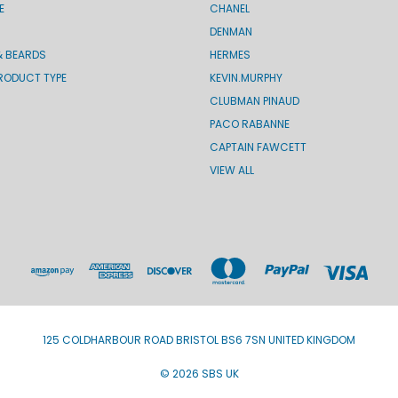
E
CHANEL
DENMAN
& BEARDS
HERMES
RODUCT TYPE
KEVIN.MURPHY
CLUBMAN PINAUD
PACO RABANNE
CAPTAIN FAWCETT
VIEW ALL
125 COLDHARBOUR ROAD BRISTOL BS6 7SN UNITED KINGDOM
© 2026 SBS UK