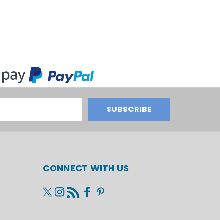
CONNECT WITH US