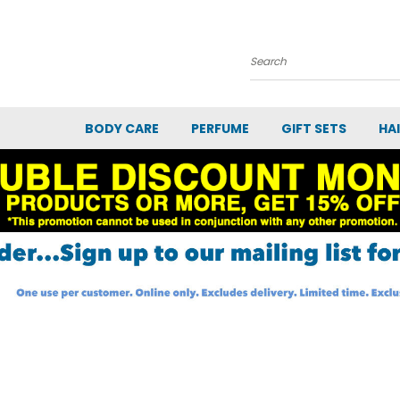
Search
BODY CARE
PERFUME
GIFT SETS
HA