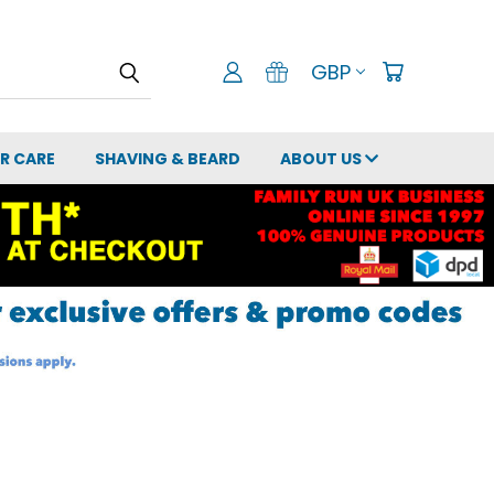
GBP
IR CARE
SHAVING & BEARD
ABOUT US