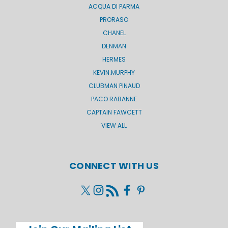
ACQUA DI PARMA
PRORASO
CHANEL
DENMAN
HERMES
KEVIN.MURPHY
CLUBMAN PINAUD
PACO RABANNE
CAPTAIN FAWCETT
VIEW ALL
CONNECT WITH US