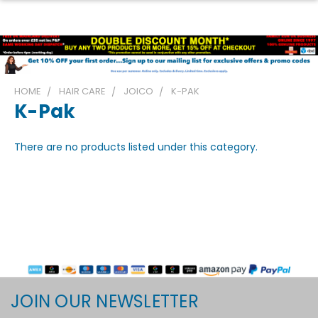
HOME
HAIR CARE
JOICO
K-PAK
K-Pak
There are no products listed under this category.
JOIN OUR NEWSLETTER