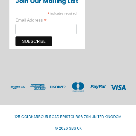
Join Our Mailing List
*
indicates required
*
Email Address
125 COLDHARBOUR ROAD BRISTOL BS6 7SN UNITED KINGDOM
© 2026 SBS UK