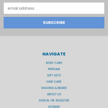
Email
Address
NAVIGATE
BODY CARE
PERFUME
GIFT SETS
HAIR CARE
SHAVING & BEARD
ABOUT US
SIGN IN
OR
REGISTER
SITEMAP