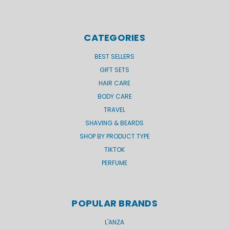
CATEGORIES
BEST SELLERS
GIFT SETS
HAIR CARE
BODY CARE
TRAVEL
SHAVING & BEARDS
SHOP BY PRODUCT TYPE
TIKTOK
PERFUME
POPULAR BRANDS
L'ANZA