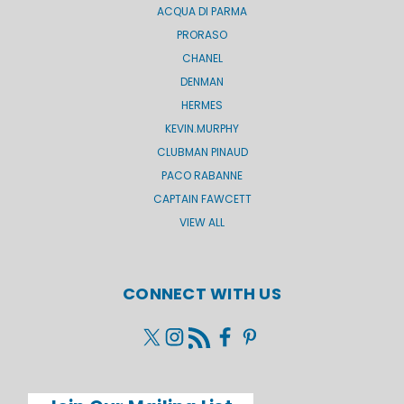
ACQUA DI PARMA
PRORASO
CHANEL
DENMAN
HERMES
KEVIN.MURPHY
CLUBMAN PINAUD
PACO RABANNE
CAPTAIN FAWCETT
VIEW ALL
CONNECT WITH US