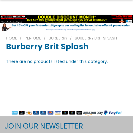
HOME
PERFUME
BURBERRY
BURBERRY BRIT SPLASH
Burberry Brit Splash
There are no products listed under this category.
JOIN OUR NEWSLETTER