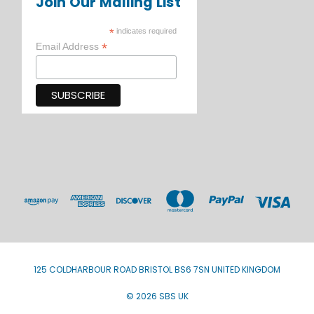
Join Our Mailing List
*
indicates required
*
Email Address
125 COLDHARBOUR ROAD BRISTOL BS6 7SN UNITED KINGDOM
© 2026 SBS UK