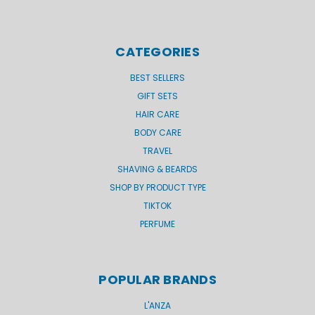
CATEGORIES
BEST SELLERS
GIFT SETS
HAIR CARE
BODY CARE
TRAVEL
SHAVING & BEARDS
SHOP BY PRODUCT TYPE
TIKTOK
PERFUME
POPULAR BRANDS
L'ANZA