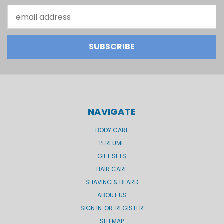
Email
Address
NAVIGATE
BODY CARE
PERFUME
GIFT SETS
HAIR CARE
SHAVING & BEARD
ABOUT US
SIGN IN
OR
REGISTER
SITEMAP