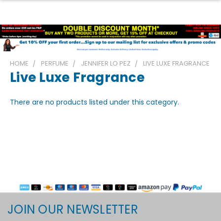
HOME
PERFUME
JENNIFER LO PEZ
LIVE LUXE FRAGRANCE
Live Luxe Fragrance
There are no products listed under this category.
JOIN OUR NEWSLETTER