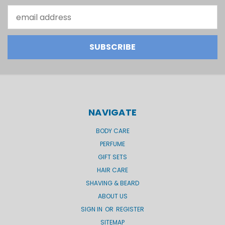
Email
Address
NAVIGATE
BODY CARE
PERFUME
GIFT SETS
HAIR CARE
SHAVING & BEARD
ABOUT US
SIGN IN
OR
REGISTER
SITEMAP