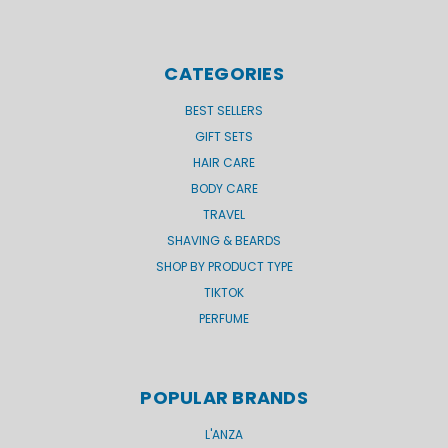
CATEGORIES
BEST SELLERS
GIFT SETS
HAIR CARE
BODY CARE
TRAVEL
SHAVING & BEARDS
SHOP BY PRODUCT TYPE
TIKTOK
PERFUME
POPULAR BRANDS
L'ANZA