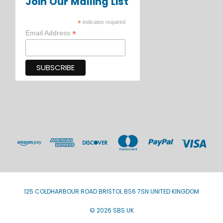
Join Our Mailing List
*
indicates required
*
Email Address
125 COLDHARBOUR ROAD BRISTOL BS6 7SN UNITED KINGDOM
© 2026 SBS UK