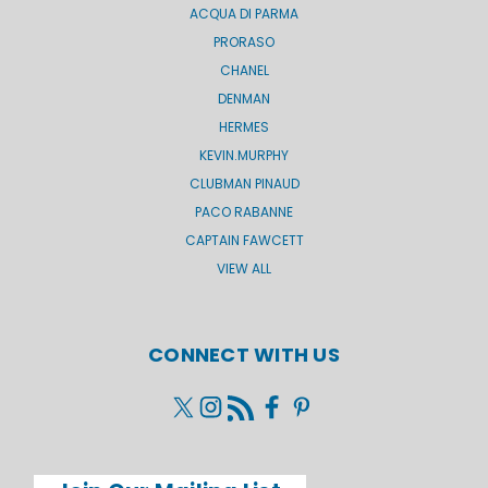
ACQUA DI PARMA
PRORASO
CHANEL
DENMAN
HERMES
KEVIN.MURPHY
CLUBMAN PINAUD
PACO RABANNE
CAPTAIN FAWCETT
VIEW ALL
CONNECT WITH US