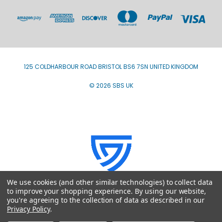
125 COLDHARBOUR ROAD BRISTOL BS6 7SN UNITED KINGDOM
© 2026 SBS UK
We use cookies (and other similar technologies) to collect data
to improve your shopping experience.
By using our website,
you're agreeing to the collection of data as described in our
Privacy Policy
.
VAT Registration number GB793707980 - ICO