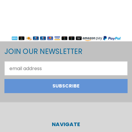
JOIN OUR NEWSLETTER
Email
Address
NAVIGATE