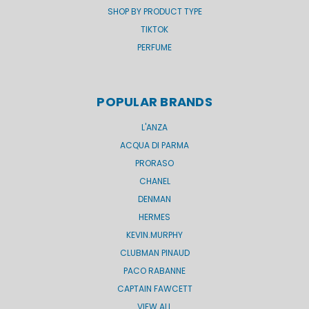
SHOP BY PRODUCT TYPE
TIKTOK
PERFUME
POPULAR BRANDS
L'ANZA
ACQUA DI PARMA
PRORASO
CHANEL
DENMAN
HERMES
KEVIN.MURPHY
CLUBMAN PINAUD
PACO RABANNE
CAPTAIN FAWCETT
VIEW ALL