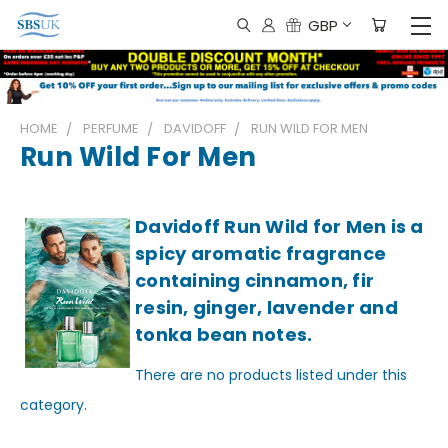
GBP
HOME
PERFUME
DAVIDOFF
RUN WILD FOR MEN
Run Wild For Men
Davidoff Run Wild for Men is a
spicy aromatic fragrance
containing cinnamon, fir
resin, ginger, lavender and
tonka bean notes.
There are no products listed under this
category.