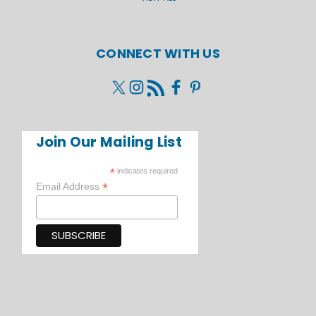
CONNECT WITH US
Join Our Mailing List
*
indicates required
*
Email Address