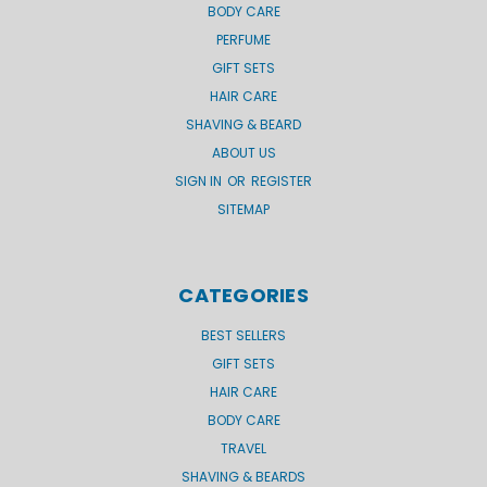
BODY CARE
PERFUME
GIFT SETS
HAIR CARE
SHAVING & BEARD
ABOUT US
SIGN IN
OR
REGISTER
SITEMAP
CATEGORIES
BEST SELLERS
GIFT SETS
HAIR CARE
BODY CARE
TRAVEL
SHAVING & BEARDS