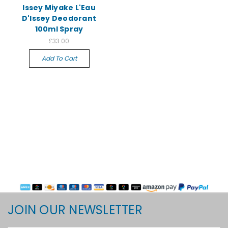
Issey Miyake L'Eau
D'Issey Deodorant
100ml Spray
£33.00
Add To Cart
JOIN OUR NEWSLETTER