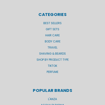
CATEGORIES
BEST SELLERS
GIFT SETS
HAIR CARE
BODY CARE
TRAVEL
SHAVING & BEARDS
SHOP BY PRODUCT TYPE
TIKTOK
PERFUME
POPULAR BRANDS
L'ANZA