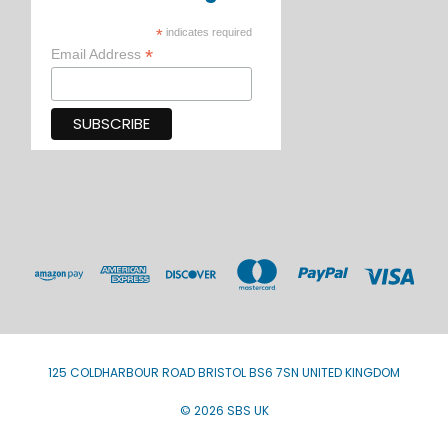
*
indicates required
*
Email Address
125 COLDHARBOUR ROAD BRISTOL BS6 7SN UNITED KINGDOM
© 2026 SBS UK