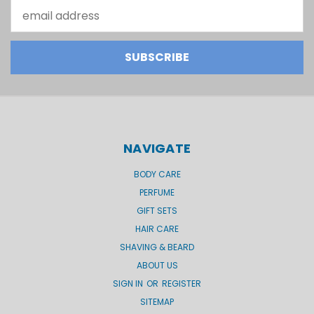
Email
Address
NAVIGATE
BODY CARE
PERFUME
GIFT SETS
HAIR CARE
SHAVING & BEARD
ABOUT US
SIGN IN
OR
REGISTER
SITEMAP