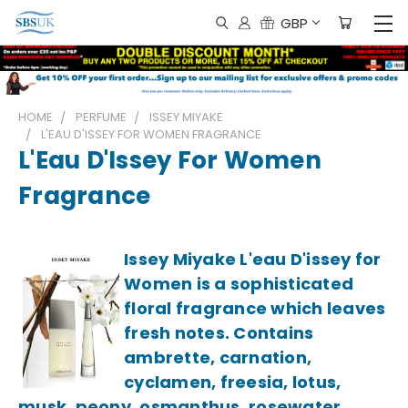
GBP
HOME
PERFUME
ISSEY MIYAKE
L'EAU D'ISSEY FOR WOMEN FRAGRANCE
L'Eau D'Issey For Women
Fragrance
Issey Miyake L'eau D'issey for
Women is a sophisticated
floral fragrance which leaves
fresh notes. Contains
ambrette, carnation,
cyclamen, freesia, lotus,
musk, peony, osmanthus, rosewater,