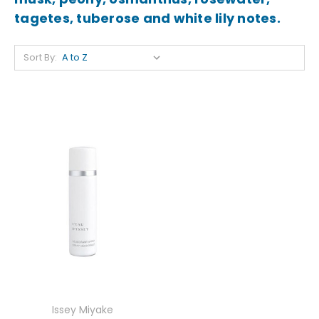
tagetes, tuberose and white lily notes.
Sort By:
Issey Miyake