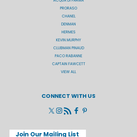
ACQUA DI PARMA
PRORASO
CHANEL
DENMAN
HERMES
KEVIN.MURPHY
CLUBMAN PINAUD
PACO RABANNE
CAPTAIN FAWCETT
VIEW ALL
CONNECT WITH US
Join Our Mailing List