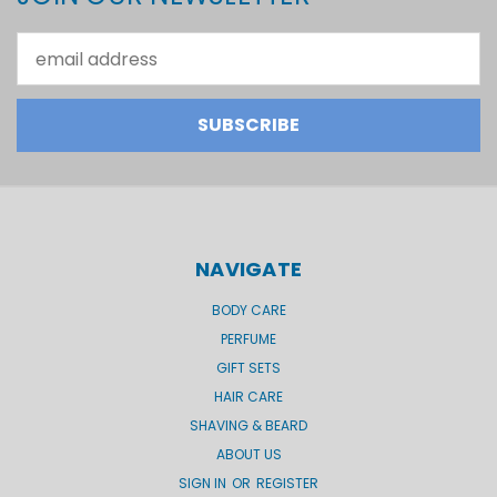
Email
Address
NAVIGATE
BODY CARE
PERFUME
GIFT SETS
HAIR CARE
SHAVING & BEARD
ABOUT US
SIGN IN
OR
REGISTER