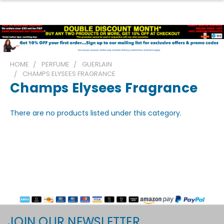
HOME
PERFUME
GUERLAIN
CHAMPS ELYSEES FRAGRANCE
Champs Elysees Fragrance
There are no products listed under this category.
JOIN OUR NEWSLETTER