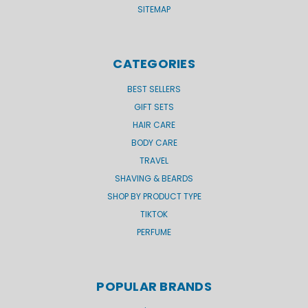
SITEMAP
CATEGORIES
BEST SELLERS
GIFT SETS
HAIR CARE
BODY CARE
TRAVEL
SHAVING & BEARDS
SHOP BY PRODUCT TYPE
TIKTOK
PERFUME
POPULAR BRANDS