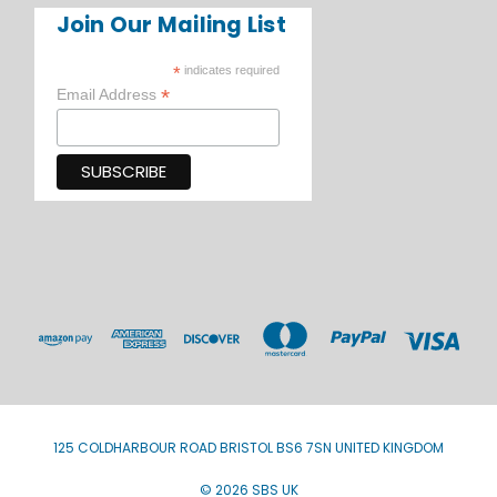
Join Our Mailing List
*
indicates required
*
Email Address
125 COLDHARBOUR ROAD BRISTOL BS6 7SN UNITED KINGDOM
© 2026 SBS UK