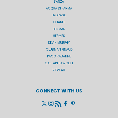
L'ANZA
ACQUA DI PARMA
PRORASO
CHANEL
DENMAN
HERMES
KEVIN.MURPHY
CLUBMAN PINAUD
PACO RABANNE
CAPTAIN FAWCETT
VIEW ALL
CONNECT WITH US