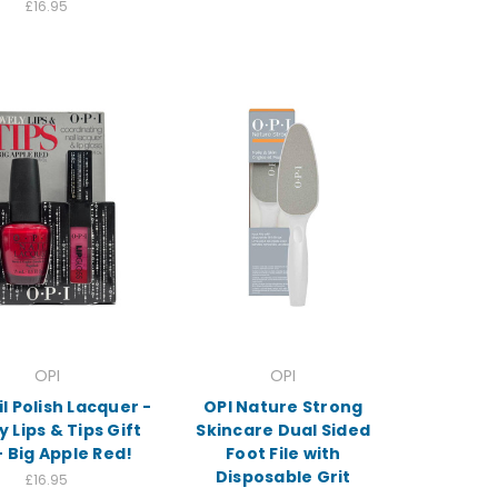
£16.95
OPI
OPI
il Polish Lacquer -
OPI Nature Strong
y Lips & Tips Gift
Skincare Dual Sided
- Big Apple Red!
Foot File with
Disposable Grit
£16.95