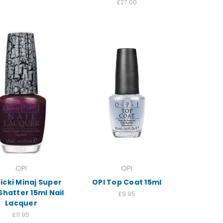
£27.00
OPI
OPI
icki Minaj Super
OPI Top Coat 15ml
Shatter 15ml Nail
£9.95
Lacquer
£11.95