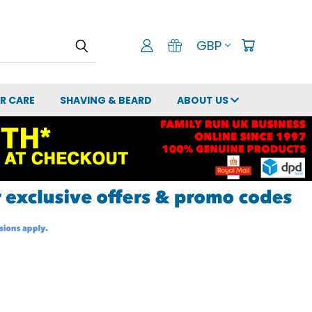
GBP
IR CARE
SHAVING & BEARD
ABOUT US