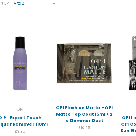
rt By:
OPI Flash on Matte - OPI
OPI
Matte Top Coat 15ml + 2
O.P.I Expert Touch
OPI Lo
x Shimmer Dust
cquer Remover 110ml
OPI C
£10.95
Sun 15
£9.95