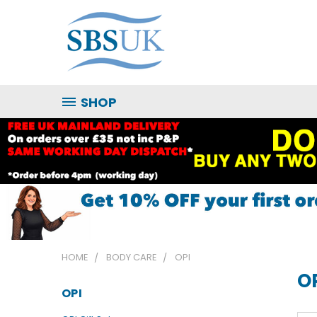
SHOP
HOME
BODY CARE
OPI
O
OPI