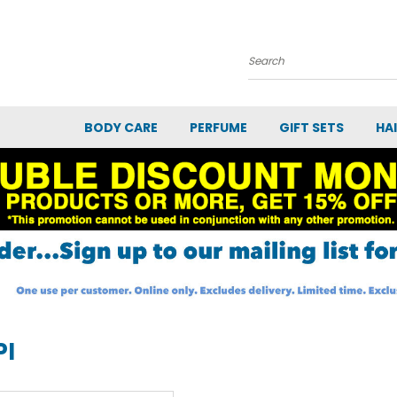
Search
BODY CARE
PERFUME
GIFT SETS
HA
PI