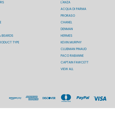
ERS
L'ANZA
ACQUA DI PARMA
PRORASO
E
CHANEL
DENMAN
& BEARDS
HERMES
RODUCT TYPE
KEVIN.MURPHY
CLUBMAN PINAUD
PACO RABANNE
CAPTAIN FAWCETT
VIEW ALL