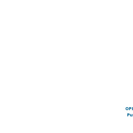
OPI
Pu