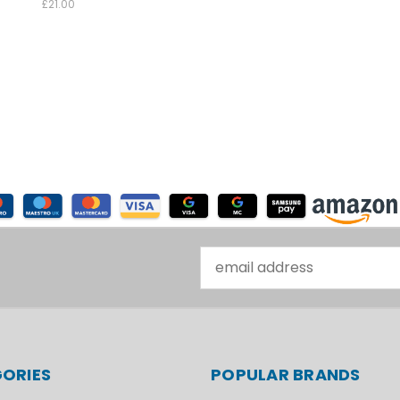
£21.00
Email
Address
ORIES
POPULAR BRANDS