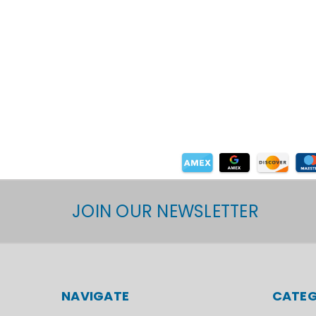
JOIN OUR NEWSLETTER
NAVIGATE
CATEG