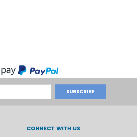
CONNECT WITH US