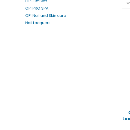
OPI Gift Sets
So
OPI PRO SPA
OPI Nail and Skin care
Nail Lacquers
La