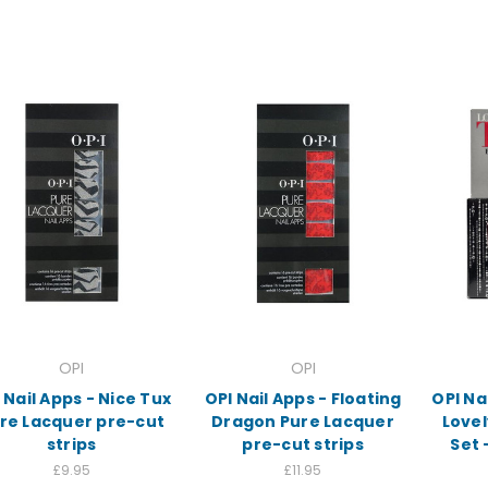
OPI
OPI
 Nail Apps - Nice Tux
OPI Nail Apps - Floating
OPI Na
re Lacquer pre-cut
Dragon Pure Lacquer
Lovel
strips
pre-cut strips
Set 
£9.95
£11.95