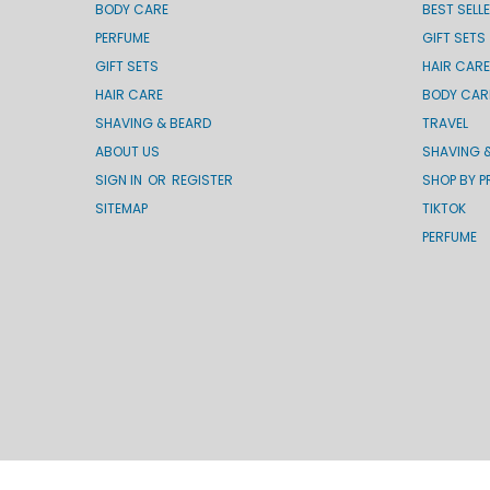
BODY CARE
BEST SELL
PERFUME
GIFT SETS
GIFT SETS
HAIR CARE
HAIR CARE
BODY CAR
SHAVING & BEARD
TRAVEL
ABOUT US
SHAVING 
SIGN IN
OR
REGISTER
SHOP BY P
SITEMAP
TIKTOK
PERFUME