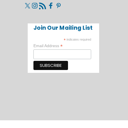
Join Our Mailing List
*
indicates required
*
Email Address