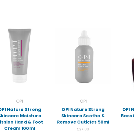
OPI
OPI
OPI Nature Strong
OPI Nature Strong
OPI N
Skincare Moisture
Skincare Soothe &
Bass 
ission Hand & Foot
Remove Cuticles 50ml
Cream 100ml
£27.00