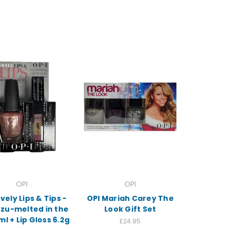
OPI
OPI
vely Lips & Tips -
OPI Mariah Carey The
ozu-melted in the
Look Gift Set
ml + Lip Gloss 6.2g
£24.95