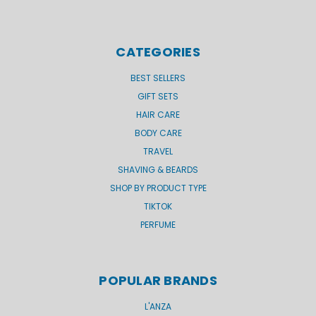
CATEGORIES
BEST SELLERS
GIFT SETS
HAIR CARE
BODY CARE
TRAVEL
SHAVING & BEARDS
SHOP BY PRODUCT TYPE
TIKTOK
PERFUME
POPULAR BRANDS
L'ANZA