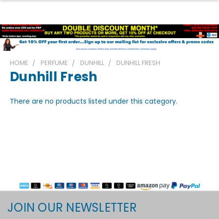
HOME
PERFUME
DUNHILL
DUNHILL FRESH
Dunhill Fresh
There are no products listed under this category.
JOIN OUR NEWSLETTER