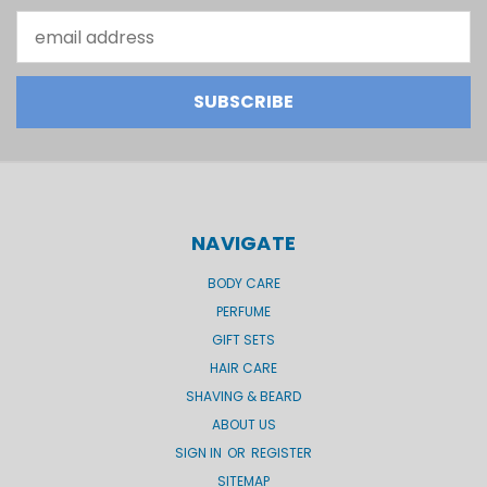
Email
Address
NAVIGATE
BODY CARE
PERFUME
GIFT SETS
HAIR CARE
SHAVING & BEARD
ABOUT US
SIGN IN
OR
REGISTER
SITEMAP