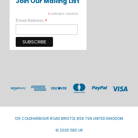
Join Our Mailing List
*
indicates required
*
Email Address
125 COLDHARBOUR ROAD BRISTOL BS6 7SN UNITED KINGDOM
© 2026 SBS UK