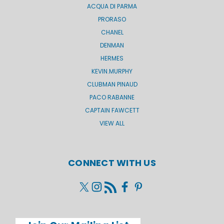
ACQUA DI PARMA
PRORASO
CHANEL
DENMAN
HERMES
KEVIN.MURPHY
CLUBMAN PINAUD
PACO RABANNE
CAPTAIN FAWCETT
VIEW ALL
CONNECT WITH US