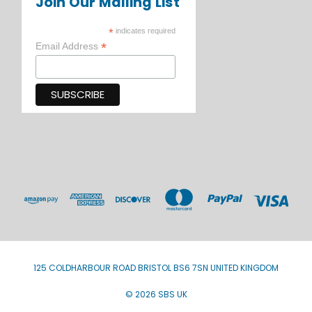
Join Our Mailing List
*
indicates required
*
Email Address
125 COLDHARBOUR ROAD BRISTOL BS6 7SN UNITED KINGDOM
© 2026 SBS UK