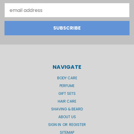
Email
Address
NAVIGATE
BODY CARE
PERFUME
GIFT SETS
HAIR CARE
SHAVING & BEARD
ABOUT US
SIGN IN
OR
REGISTER
SITEMAP