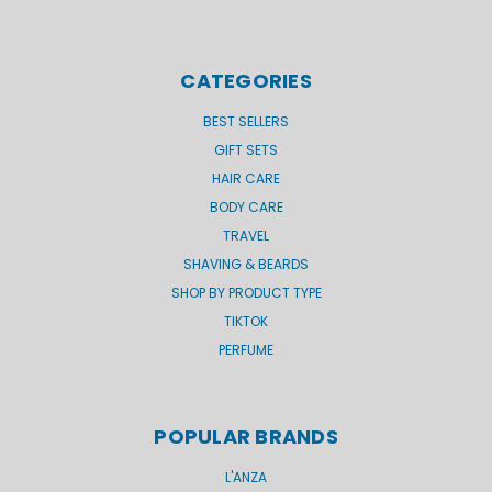
CATEGORIES
BEST SELLERS
GIFT SETS
HAIR CARE
BODY CARE
TRAVEL
SHAVING & BEARDS
SHOP BY PRODUCT TYPE
TIKTOK
PERFUME
POPULAR BRANDS
L'ANZA