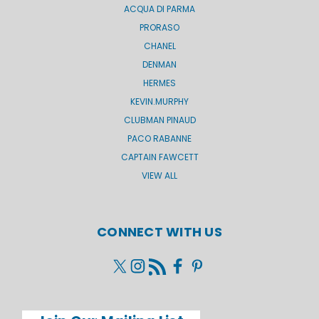
ACQUA DI PARMA
PRORASO
CHANEL
DENMAN
HERMES
KEVIN.MURPHY
CLUBMAN PINAUD
PACO RABANNE
CAPTAIN FAWCETT
VIEW ALL
CONNECT WITH US