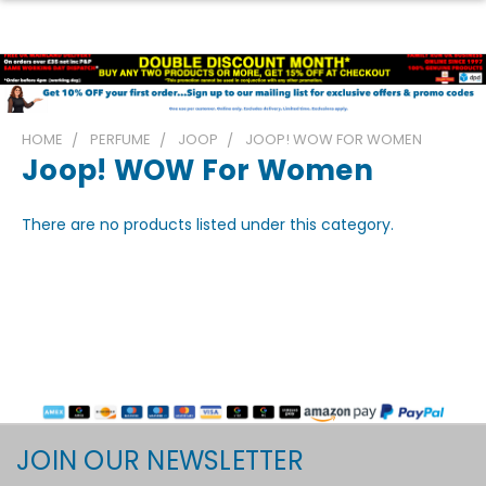
HOME
PERFUME
JOOP
JOOP! WOW FOR WOMEN
Joop! WOW For Women
There are no products listed under this category.
JOIN OUR NEWSLETTER