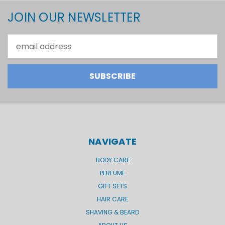
JOIN OUR NEWSLETTER
Email
Address
NAVIGATE
BODY CARE
PERFUME
GIFT SETS
HAIR CARE
SHAVING & BEARD