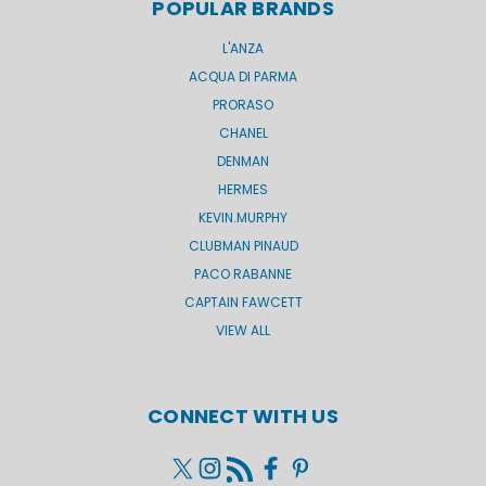
POPULAR BRANDS
L'ANZA
ACQUA DI PARMA
PRORASO
CHANEL
DENMAN
HERMES
KEVIN.MURPHY
CLUBMAN PINAUD
PACO RABANNE
CAPTAIN FAWCETT
VIEW ALL
CONNECT WITH US