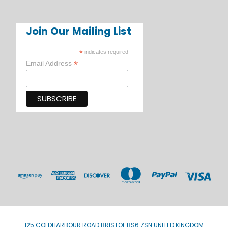
Join Our Mailing List
*
indicates required
*
Email Address
125 COLDHARBOUR ROAD BRISTOL BS6 7SN UNITED KINGDOM