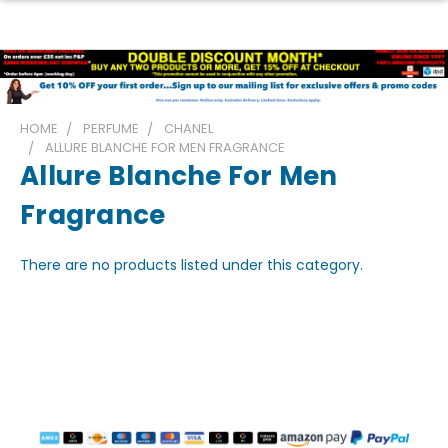
HOME
PERFUME
CHANEL
ALLURE BLANCHE FOR MEN FRAGRANCE
Allure Blanche For Men
Fragrance
There are no products listed under this category.