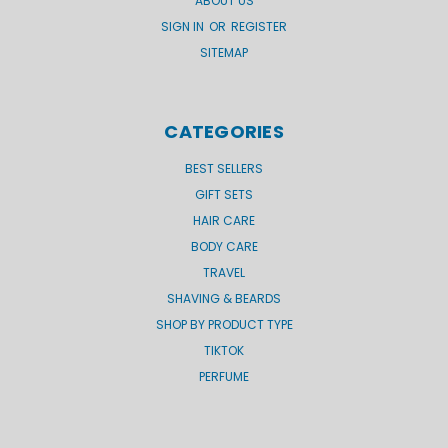
ABOUT US
SIGN IN
OR
REGISTER
SITEMAP
CATEGORIES
BEST SELLERS
GIFT SETS
HAIR CARE
BODY CARE
TRAVEL
SHAVING & BEARDS
SHOP BY PRODUCT TYPE
TIKTOK
PERFUME