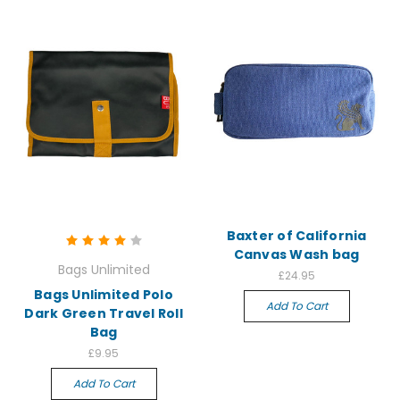
Baxter of California
Canvas Wash bag
Bags Unlimited
£24.95
Bags Unlimited Polo
Add To Cart
Dark Green Travel Roll
Bag
£9.95
Add To Cart