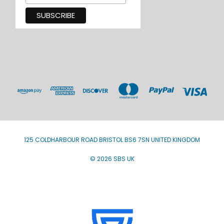
125 COLDHARBOUR ROAD BRISTOL BS6 7SN UNITED KINGDOM
© 2026 SBS UK