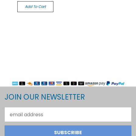
Add To Cart
JOIN OUR NEWSLETTER
Email
Address