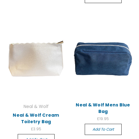
Neal & Wolf Mens Blue
Neal & Wolf
Bag
Neal & Wolf Cream
£19.95
Toiletry Bag
£3.95
Add To Cart