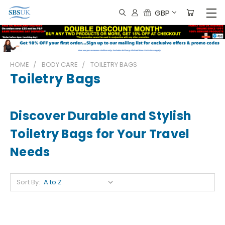
GBP
HOME
BODY CARE
TOILETRY BAGS
Toiletry Bags
Discover Durable and Stylish
Toiletry Bags for Your Travel
Needs
Sort By: