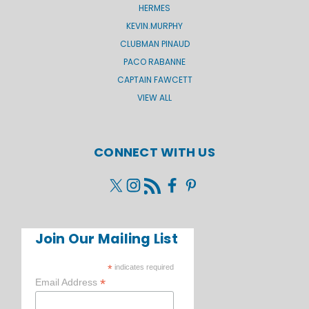
HERMES
KEVIN.MURPHY
CLUBMAN PINAUD
PACO RABANNE
CAPTAIN FAWCETT
VIEW ALL
CONNECT WITH US
Join Our Mailing List
*
indicates required
*
Email Address