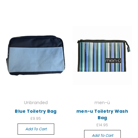
Unbranded
men-ü
Blue Toiletry Bag
men-u Toiletry Wash
Bag
£9.95
£14.95
Add To Cart
Add To Cart