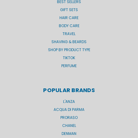
BEST SELLERS
GIFT SETS
HAIR CARE
BODY CARE
TRAVEL
SHAVING & BEARDS
SHOP BY PRODUCT TYPE
TIKTOK
PERFUME
POPULAR BRANDS
L'ANZA
ACQUA DI PARMA
PRORASO
CHANEL
DENMAN