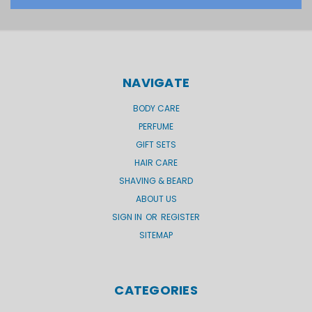
NAVIGATE
BODY CARE
PERFUME
GIFT SETS
HAIR CARE
SHAVING & BEARD
ABOUT US
SIGN IN
OR
REGISTER
SITEMAP
CATEGORIES