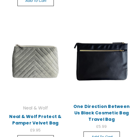
Add To Cart
One Direction Between
Neal & Wolf
Us Black Cosmetic Bag
Neal & Wolf Protect &
Travel Bag
Pamper Velvet Bag
£5.99
£9.95
Add To Cart