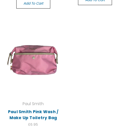
Add To Cart
Paul Smith
Paul Smith Pink Wash /
Make Up Toiletry Bag
£6.95