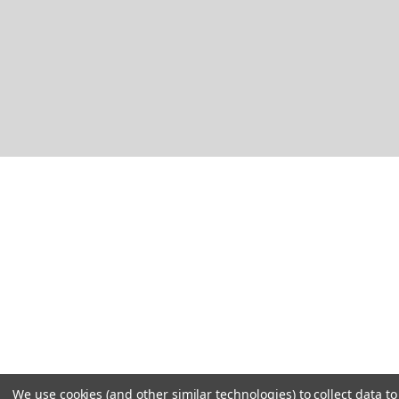
We use cookies (and other similar technologies) to collect data 