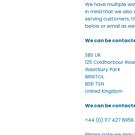
We have multiple way
in mind that we also
serving customers, t
below or email as we
We can be contacte
SBS UK
125 Coldharbour Roa
Westbury Park
BRISTOL
BS6 7SN
United Kingdom
We can be contacte
+44 (0) 117 427 8959
Please note we may b