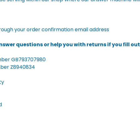
rough your order confirmation email address
swer questions or help you with returns if you fill ou
umber GB793707980
mber Z8940834
ty
d