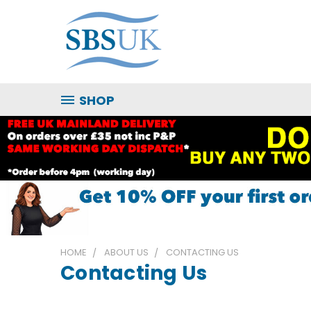
SHOP
HOME
ABOUT US
CONTACTING US
Contacting Us