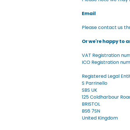
Email
Please contact us th
Or we're happy to an
VAT Registration n
ICO Registration nu
Registered Legal Enti
S Parrinello
SBS UK
125 Coldharbour Roa
BRISTOL
BS6 7SN
United Kingdom