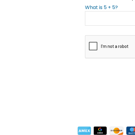
What is 5 + 5?