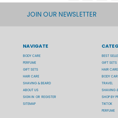
JOIN OUR NEWSLETTER
NAVIGATE
CATEG
BODY CARE
BEST SELL
PERFUME
GIFT SETS
GIFT SETS
HAIR CARE
HAIR CARE
BODY CAR
SHAVING & BEARD
TRAVEL
ABOUT US
SHAVING 
SIGN IN
OR
REGISTER
SHOP BY P
SITEMAP
TIKTOK
PERFUME