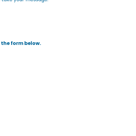
t the form below.