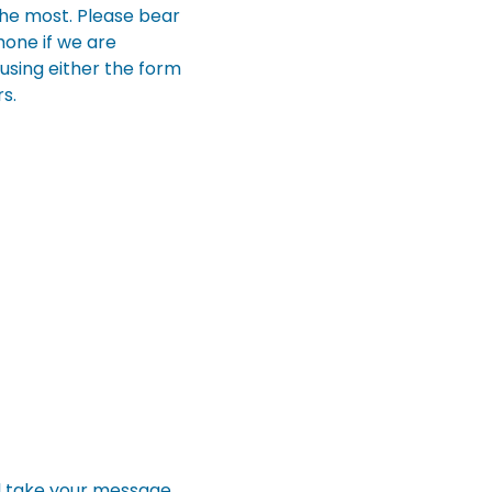
the most. Please bear
hone if we are
using either the form
s.
l take your message.