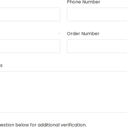
Phone Number
Order Number
*
s
stion below for additional verification.