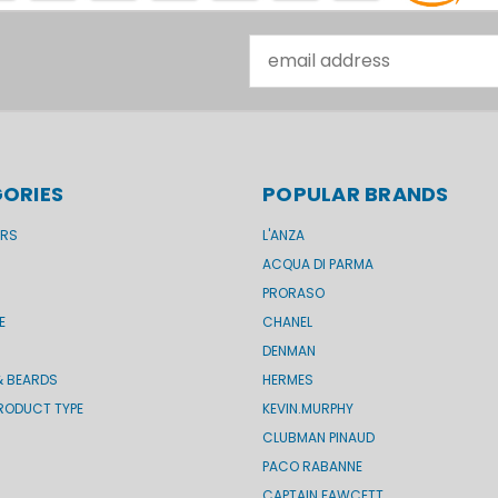
Email
Address
ORIES
POPULAR BRANDS
ERS
L'ANZA
ACQUA DI PARMA
PRORASO
E
CHANEL
DENMAN
& BEARDS
HERMES
RODUCT TYPE
KEVIN.MURPHY
CLUBMAN PINAUD
PACO RABANNE
CAPTAIN FAWCETT