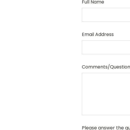
Full Name
Email Address
Comments/Question
Please answer the que