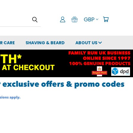
GBP
IR CARE
SHAVING & BEARD
ABOUT US