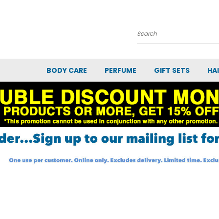
Search
BODY CARE
PERFUME
GIFT SETS
HA