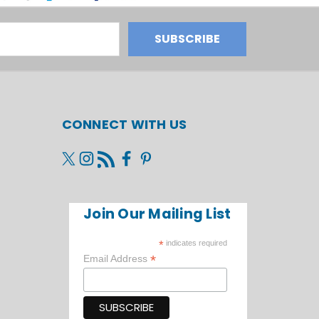
CONNECT WITH US
Join Our Mailing List
*
indicates required
*
Email Address