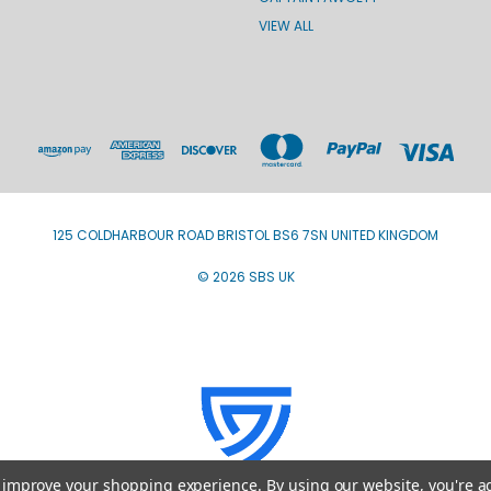
VIEW ALL
125 COLDHARBOUR ROAD BRISTOL BS6 7SN UNITED KINGDOM
© 2026 SBS UK
to improve your shopping experience.
By using our website, you're a