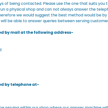
s of being contacted. Please use the one that suits you 
 run a physical shop and can not always answer the telep
herefore we would suggest the best method would be by 
 will be able to answer queries between serving customer
d by mail at the following address-
d
d by telephone at-
e serving within our shop where our answer machine wil