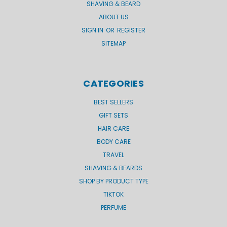
SHAVING & BEARD
ABOUT US
SIGN IN
OR
REGISTER
SITEMAP
CATEGORIES
BEST SELLERS
GIFT SETS
HAIR CARE
BODY CARE
TRAVEL
SHAVING & BEARDS
SHOP BY PRODUCT TYPE
TIKTOK
PERFUME