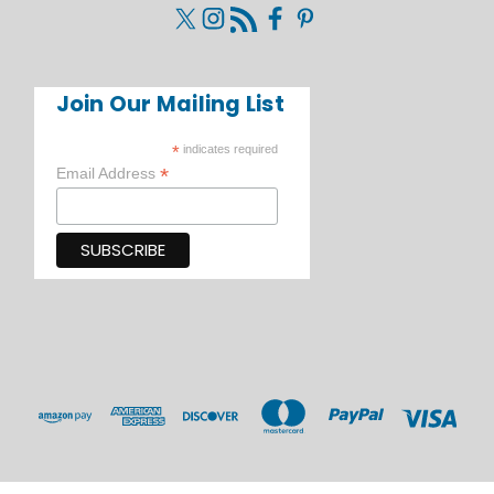
Join Our Mailing List
*
indicates required
*
Email Address