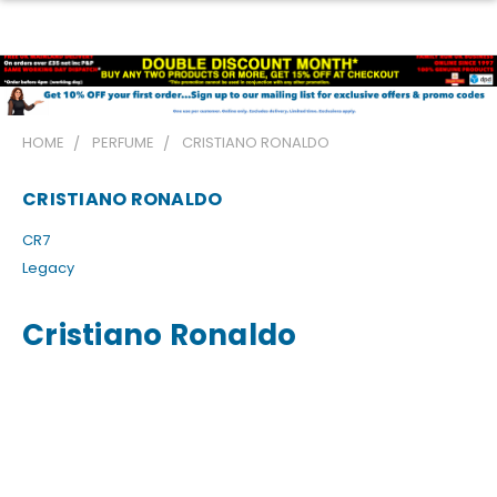
HOME
PERFUME
CRISTIANO RONALDO
CRISTIANO RONALDO
CR7
Legacy
Cristiano Ronaldo