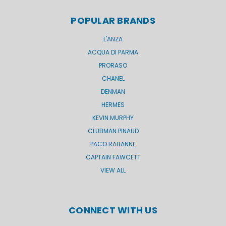
POPULAR BRANDS
L'ANZA
ACQUA DI PARMA
PRORASO
CHANEL
DENMAN
HERMES
KEVIN.MURPHY
CLUBMAN PINAUD
PACO RABANNE
CAPTAIN FAWCETT
VIEW ALL
CONNECT WITH US