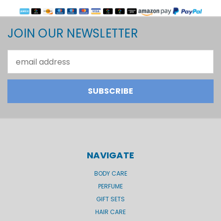
JOIN OUR NEWSLETTER
Email
Address
NAVIGATE
BODY CARE
PERFUME
GIFT SETS
HAIR CARE