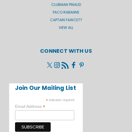
CLUBMAN PINAUD
PACO RABANNE
CAPTAIN FAWCETT
VIEW ALL
CONNECT WITH US
Join Our Mailing List
*
indicates required
*
Email Address