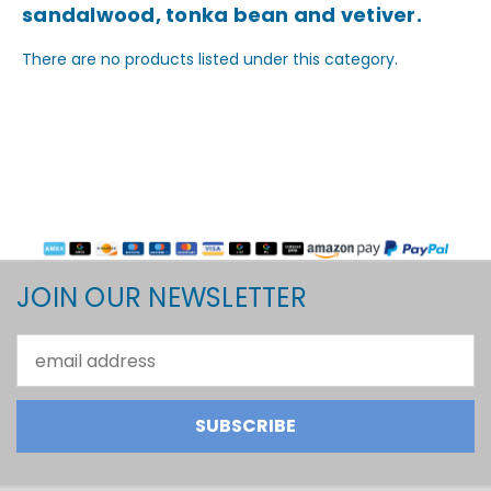
sandalwood, tonka bean and vetiver.
There are no products listed under this category.
JOIN OUR NEWSLETTER
Email
Address