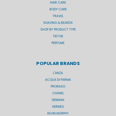
HAIR CARE
BODY CARE
TRAVEL
SHAVING & BEARDS
SHOP BY PRODUCT TYPE
TIKTOK
PERFUME
POPULAR BRANDS
L'ANZA
ACQUA DI PARMA
PRORASO
CHANEL
DENMAN
HERMES
KEVIN.MURPHY