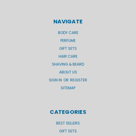
NAVIGATE
BODY CARE
PERFUME
GIFT SETS
HAIR CARE
SHAVING & BEARD
ABOUT US
SIGN IN
OR
REGISTER
SITEMAP
CATEGORIES
BEST SELLERS
GIFT SETS