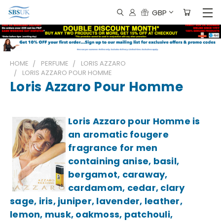
GBP
HOME
PERFUME
LORIS AZZARO
LORIS AZZARO POUR HOMME
Loris Azzaro Pour Homme
Loris Azzaro pour Homme is
an aromatic fougere
fragrance for men
containing anise, basil,
bergamot, caraway,
cardamom, cedar, clary
sage, iris, juniper, lavender, leather,
lemon, musk, oakmoss, patchouli,