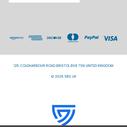
125 COLDHARBOUR ROAD BRISTOL BS6 7SN UNITED KINGDOM
© 2026 SBS UK