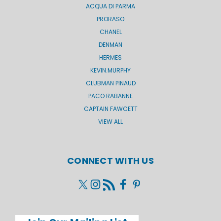
ACQUA DI PARMA
PRORASO
CHANEL
DENMAN
HERMES
KEVIN.MURPHY
CLUBMAN PINAUD
PACO RABANNE
CAPTAIN FAWCETT
VIEW ALL
CONNECT WITH US