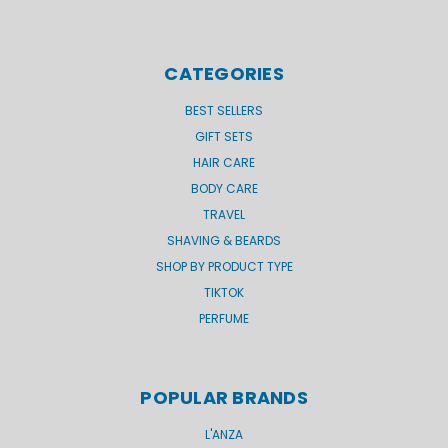
CATEGORIES
BEST SELLERS
GIFT SETS
HAIR CARE
BODY CARE
TRAVEL
SHAVING & BEARDS
SHOP BY PRODUCT TYPE
TIKTOK
PERFUME
POPULAR BRANDS
L'ANZA