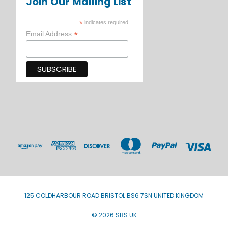
Join Our Mailing List
*
indicates required
*
Email Address
125 COLDHARBOUR ROAD BRISTOL BS6 7SN UNITED KINGDOM
© 2026 SBS UK