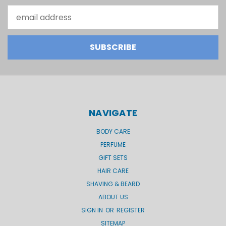
Email
Address
NAVIGATE
BODY CARE
PERFUME
GIFT SETS
HAIR CARE
SHAVING & BEARD
ABOUT US
SIGN IN
OR
REGISTER
SITEMAP