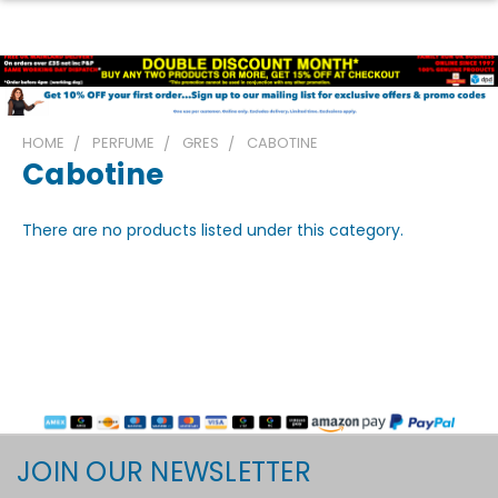
HOME
PERFUME
GRES
CABOTINE
Cabotine
There are no products listed under this category.
JOIN OUR NEWSLETTER