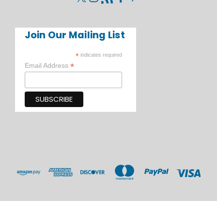
Join Our Mailing List
*
indicates required
*
Email Address