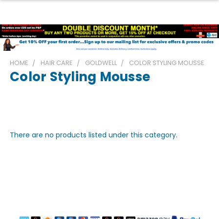
HOME
HAIR CARE
GOLDWELL
COLOR STYLING MOUSSE
Color Styling Mousse
There are no products listed under this category.