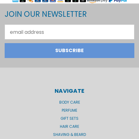
JOIN OUR NEWSLETTER
Email
Address
NAVIGATE
BODY CARE
PERFUME
GIFT SETS
HAIR CARE
SHAVING & BEARD