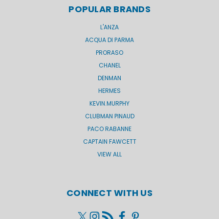
POPULAR BRANDS
L'ANZA
ACQUA DI PARMA
PRORASO
CHANEL
DENMAN
HERMES
KEVIN.MURPHY
CLUBMAN PINAUD
PACO RABANNE
CAPTAIN FAWCETT
VIEW ALL
CONNECT WITH US