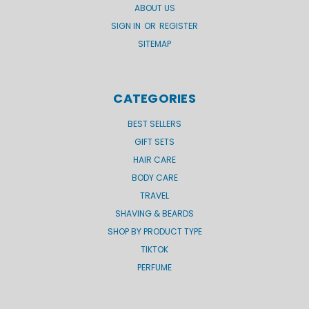
ABOUT US
SIGN IN
OR
REGISTER
SITEMAP
CATEGORIES
BEST SELLERS
GIFT SETS
HAIR CARE
BODY CARE
TRAVEL
SHAVING & BEARDS
SHOP BY PRODUCT TYPE
TIKTOK
PERFUME