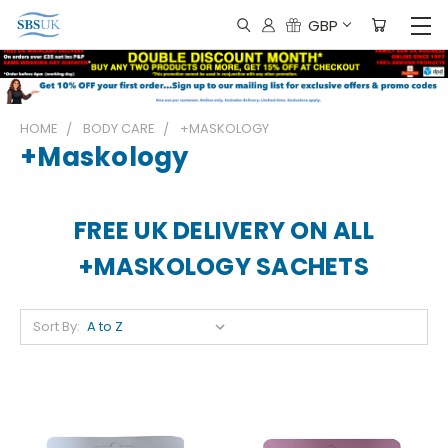
GBP
HOME
BODY CARE
+MASKOLOGY
+maskology
FREE UK DELIVERY ON ALL
+MASKOLOGY SACHETS
Sort By: