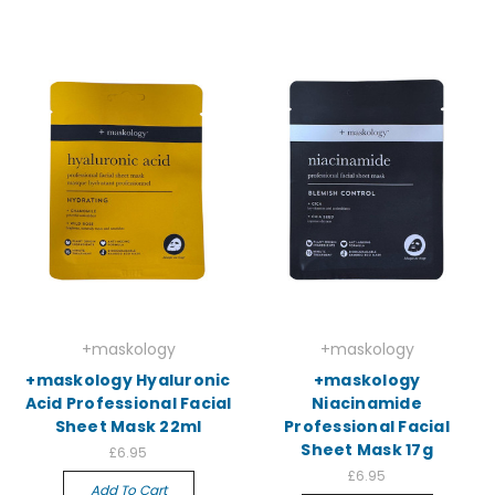
+maskology
+maskology
+maskology Hyaluronic
+maskology
Acid Professional Facial
Niacinamide
Sheet Mask 22ml
Professional Facial
Sheet Mask 17g
£6.95
£6.95
Add To Cart