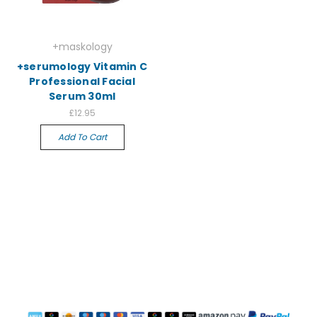
+maskology
+serumology Vitamin C
Professional Facial
Serum 30ml
£12.95
Add To Cart