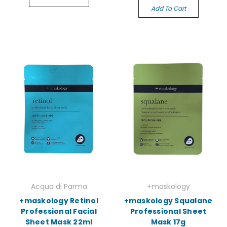
Add To Cart
Acqua di Parma
+maskology
+maskology Retinol
+maskology Squalane
Professional Facial
Professional Sheet
Sheet Mask 22ml
Mask 17g