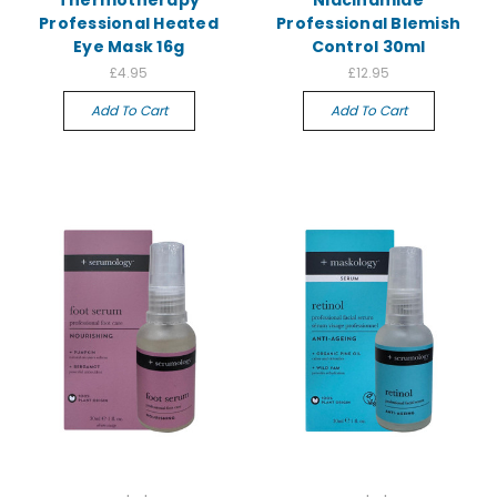
Thermotherapy
Niacinamide
Professional Heated
Professional Blemish
Eye Mask 16g
Control 30ml
£4.95
£12.95
Add To Cart
Add To Cart