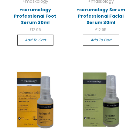
+maskology
+maskology
+serumology
+serumology Serum
Professional Foot
Professional Facial
Serum 30ml
Serum 30ml
£12.95
£12.95
Add To Cart
Add To Cart