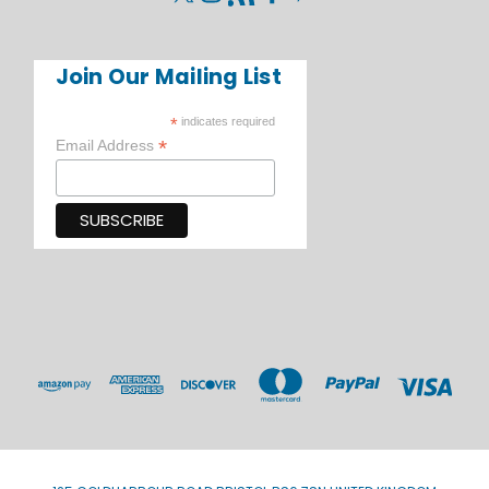
Join Our Mailing List
*
indicates required
*
Email Address