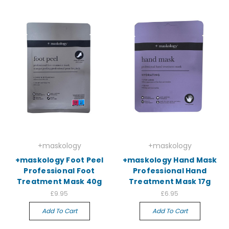
+maskology
+maskology
+maskology Foot Peel
+maskology Hand Mask
Professional Foot
Professional Hand
Treatment Mask 40g
Treatment Mask 17g
£9.95
£6.95
Add To Cart
Add To Cart