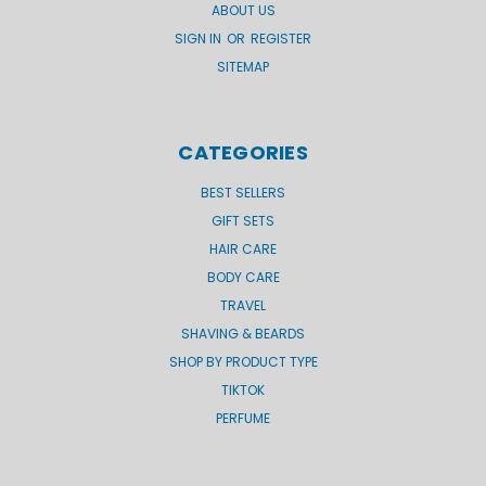
ABOUT US
SIGN IN
OR
REGISTER
SITEMAP
CATEGORIES
BEST SELLERS
GIFT SETS
HAIR CARE
BODY CARE
TRAVEL
SHAVING & BEARDS
SHOP BY PRODUCT TYPE
TIKTOK
PERFUME