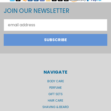
JOIN OUR NEWSLETTER
Email
Address
NAVIGATE
BODY CARE
PERFUME
GIFT SETS
HAIR CARE
SHAVING & BEARD