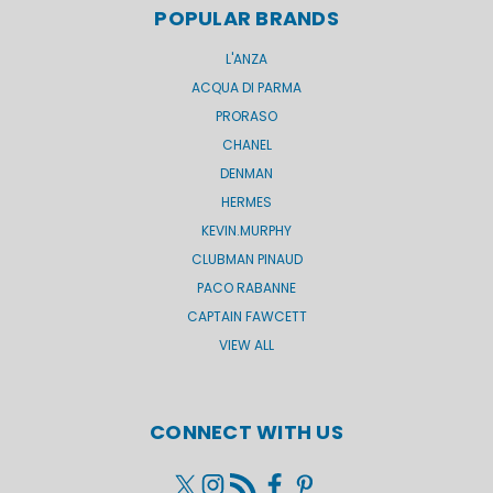
POPULAR BRANDS
L'ANZA
ACQUA DI PARMA
PRORASO
CHANEL
DENMAN
HERMES
KEVIN.MURPHY
CLUBMAN PINAUD
PACO RABANNE
CAPTAIN FAWCETT
VIEW ALL
CONNECT WITH US