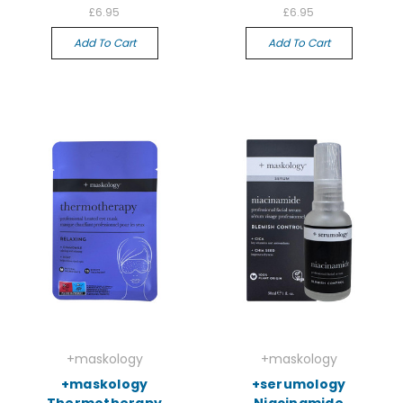
£6.95
£6.95
Add To Cart
Add To Cart
+maskology
+maskology
+maskology
+serumology