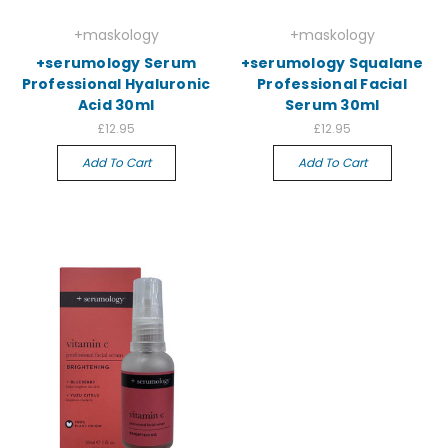
+maskology
+maskology
+serumology Serum
+serumology Squalane
Professional Hyaluronic
Professional Facial
Acid 30ml
Serum 30ml
£12.95
£12.95
Add To Cart
Add To Cart