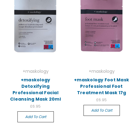
+maskology
+maskology
+maskology
+maskology Foot Mask
Detoxifying
Professional Foot
Professional Facial
Treatment Mask 17g
Cleansing Mask 20ml
£6.95
£6.95
Add To Cart
Add To Cart