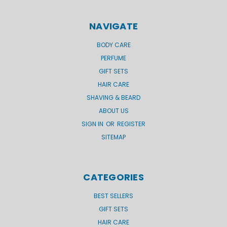
NAVIGATE
BODY CARE
PERFUME
GIFT SETS
HAIR CARE
SHAVING & BEARD
ABOUT US
SIGN IN
OR
REGISTER
SITEMAP
CATEGORIES
BEST SELLERS
GIFT SETS
HAIR CARE