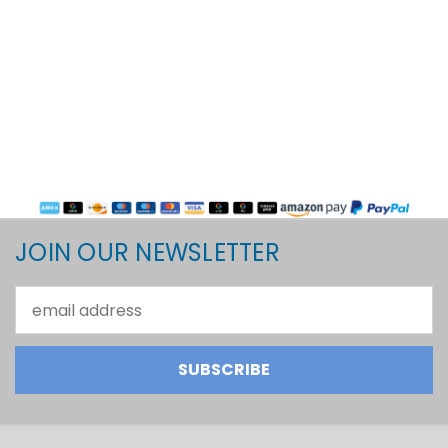
JOIN OUR NEWSLETTER
Email
Address