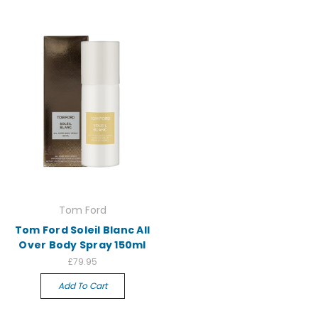
Tom Ford
Tom Ford Soleil Blanc All
Over Body Spray 150ml
£79.95
Add To Cart