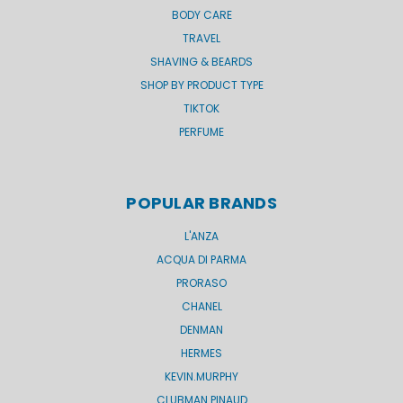
BODY CARE
TRAVEL
SHAVING & BEARDS
SHOP BY PRODUCT TYPE
TIKTOK
PERFUME
POPULAR BRANDS
L'ANZA
ACQUA DI PARMA
PRORASO
CHANEL
DENMAN
HERMES
KEVIN.MURPHY
CLUBMAN PINAUD