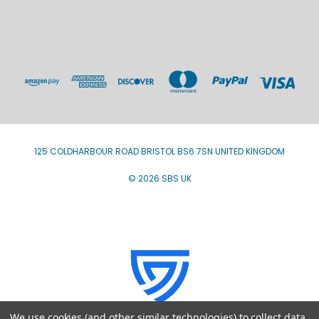
125 COLDHARBOUR ROAD BRISTOL BS6 7SN UNITED KINGDOM
© 2026 SBS UK
We use cookies (and other similar technologies) to collect data