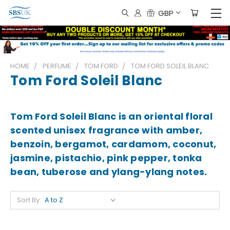
GBP
HOME
PERFUME
TOM FORD
TOM FORD SOLEIL BLANC
Tom Ford Soleil Blanc
Tom Ford Soleil Blanc is an oriental floral
scented unisex fragrance with amber,
benzoin, bergamot, cardamom, coconut,
jasmine, pistachio, pink pepper, tonka
bean, tuberose and ylang-ylang notes.
Sort By: