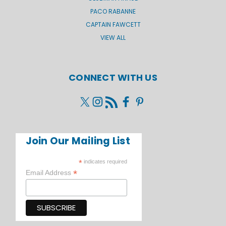
PACO RABANNE
CAPTAIN FAWCETT
VIEW ALL
CONNECT WITH US
Join Our Mailing List
*
indicates required
*
Email Address