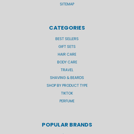
SITEMAP
CATEGORIES
BEST SELLERS
GIFT SETS
HAIR CARE
BODY CARE
TRAVEL
SHAVING & BEARDS
SHOP BY PRODUCT TYPE
TIKTOK
PERFUME
POPULAR BRANDS