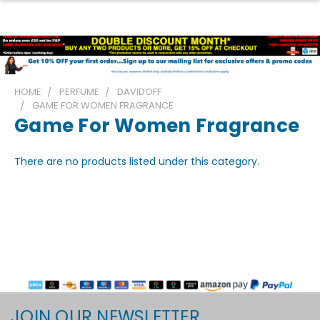
HOME
PERFUME
DAVIDOFF
GAME FOR WOMEN FRAGRANCE
Game For Women Fragrance
There are no products listed under this category.
JOIN OUR NEWSLETTER