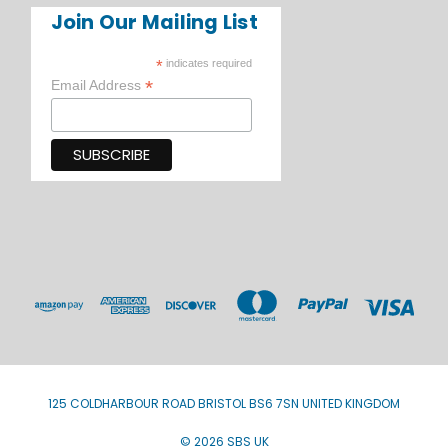
Join Our Mailing List
*
indicates required
*
Email Address
125 COLDHARBOUR ROAD BRISTOL BS6 7SN UNITED KINGDOM
© 2026 SBS UK