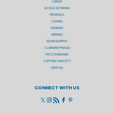
L'ANZA
ACQUA DI PARMA
PRORASO
CHANEL
DENMAN
HERMES
KEVIN.MURPHY
CLUBMAN PINAUD
PACO RABANNE
CAPTAIN FAWCETT
VIEW ALL
CONNECT WITH US