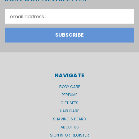
Email
Address
NAVIGATE
BODY CARE
PERFUME
GIFT SETS
HAIR CARE
SHAVING & BEARD
ABOUT US
SIGN IN
OR
REGISTER