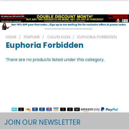
HOME
PERFUME
CALVIN KLEIN
EUPHORIA FORBIDDEN
Euphoria Forbidden
There are no products listed under this category.
JOIN OUR NEWSLETTER