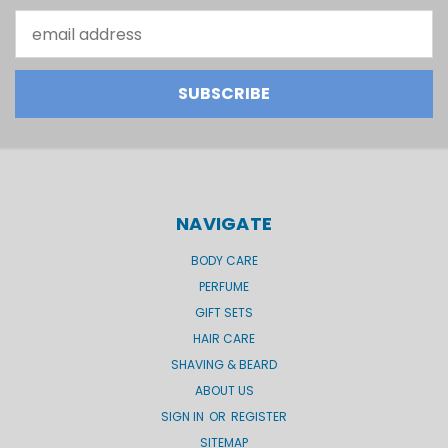
Email
Address
NAVIGATE
BODY CARE
PERFUME
GIFT SETS
HAIR CARE
SHAVING & BEARD
ABOUT US
SIGN IN
OR
REGISTER
SITEMAP