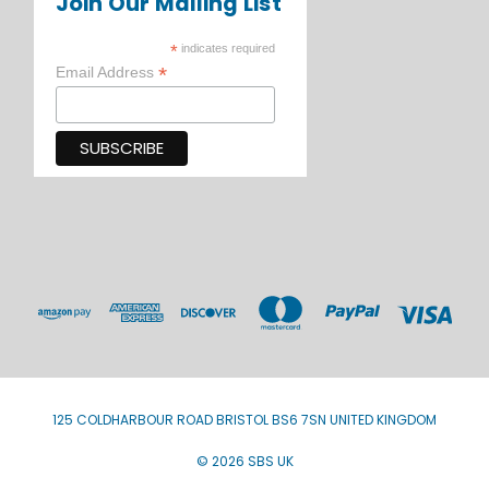
Join Our Mailing List
*
indicates required
*
Email Address
125 COLDHARBOUR ROAD BRISTOL BS6 7SN UNITED KINGDOM
© 2026 SBS UK