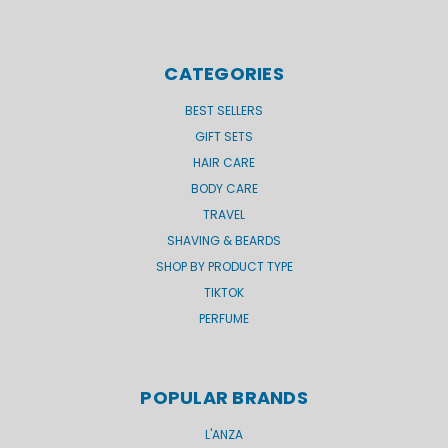
CATEGORIES
BEST SELLERS
GIFT SETS
HAIR CARE
BODY CARE
TRAVEL
SHAVING & BEARDS
SHOP BY PRODUCT TYPE
TIKTOK
PERFUME
POPULAR BRANDS
L'ANZA