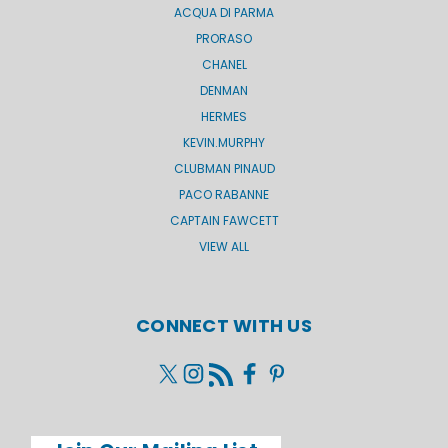
ACQUA DI PARMA
PRORASO
CHANEL
DENMAN
HERMES
KEVIN.MURPHY
CLUBMAN PINAUD
PACO RABANNE
CAPTAIN FAWCETT
VIEW ALL
CONNECT WITH US