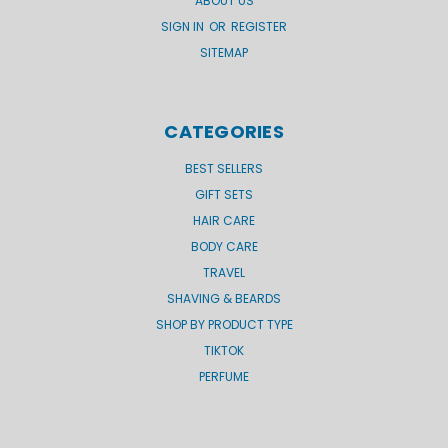
ABOUT US
SIGN IN
OR
REGISTER
SITEMAP
CATEGORIES
BEST SELLERS
GIFT SETS
HAIR CARE
BODY CARE
TRAVEL
SHAVING & BEARDS
SHOP BY PRODUCT TYPE
TIKTOK
PERFUME