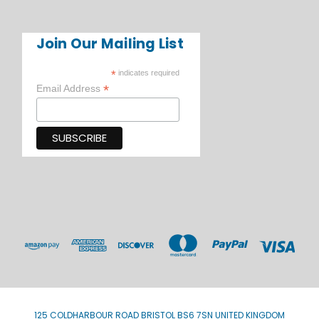
Join Our Mailing List
*
indicates required
*
Email Address
125 COLDHARBOUR ROAD BRISTOL BS6 7SN UNITED KINGDOM