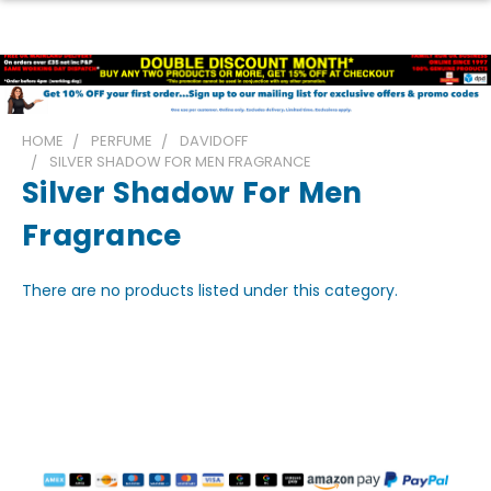
HOME
PERFUME
DAVIDOFF
SILVER SHADOW FOR MEN FRAGRANCE
Silver Shadow For Men
Fragrance
There are no products listed under this category.