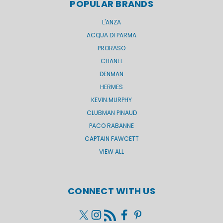
POPULAR BRANDS
L'ANZA
ACQUA DI PARMA
PRORASO
CHANEL
DENMAN
HERMES
KEVIN.MURPHY
CLUBMAN PINAUD
PACO RABANNE
CAPTAIN FAWCETT
VIEW ALL
CONNECT WITH US