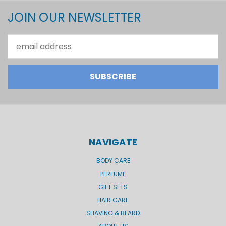
JOIN OUR NEWSLETTER
Email
Address
NAVIGATE
BODY CARE
PERFUME
GIFT SETS
HAIR CARE
SHAVING & BEARD