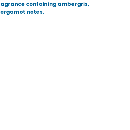
 fragrance containing ambergris,
 bergamot notes.