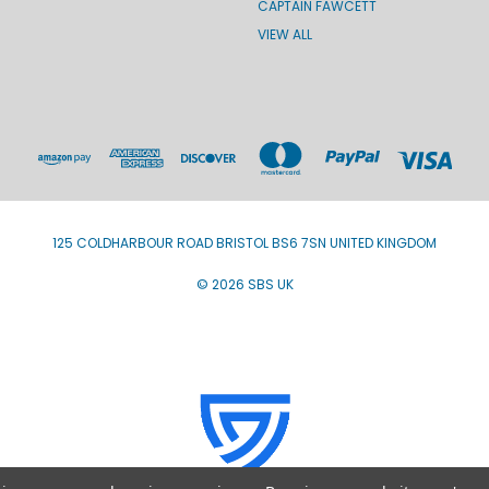
CAPTAIN FAWCETT
VIEW ALL
125 COLDHARBOUR ROAD BRISTOL BS6 7SN UNITED KINGDOM
© 2026 SBS UK