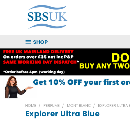
SHOP
HOME
PERFUME
MONT BLANC
EXPLORER ULTRA 
Explorer Ultra Blue