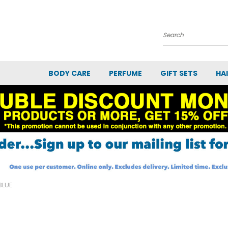
Search
BODY CARE
PERFUME
GIFT SETS
HA
BLUE