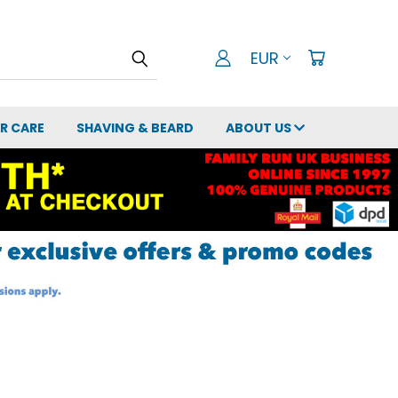
EUR
IR CARE
SHAVING & BEARD
ABOUT US