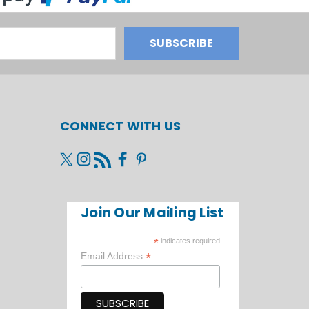
CONNECT WITH US
Join Our Mailing List
*
indicates required
*
Email Address