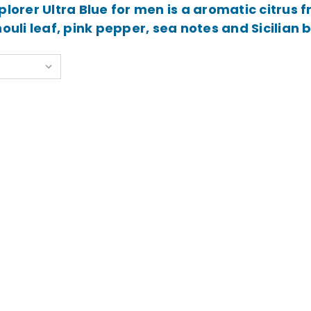
plorer Ultra Blue for men is a aromatic citrus
ouli leaf, pink pepper, sea notes and Sicilian