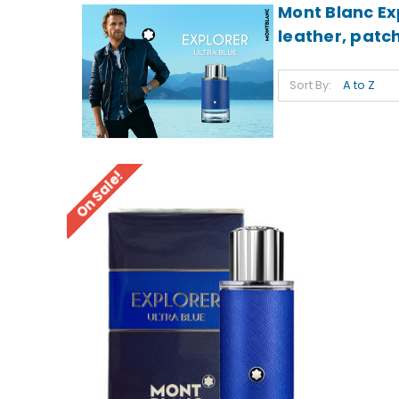
Mont Blanc Ex
leather, patch
Sort By:
On Sale!