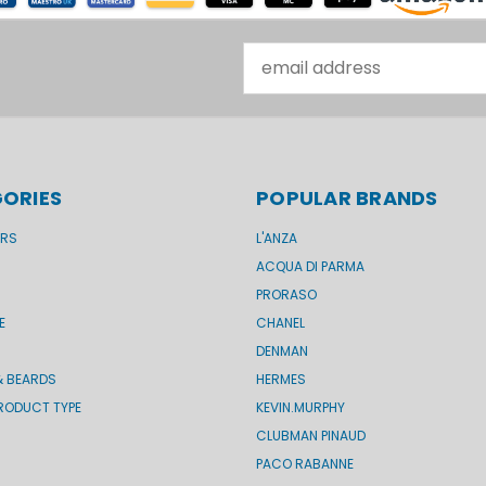
Email
Address
ORIES
POPULAR BRANDS
ERS
L'ANZA
ACQUA DI PARMA
PRORASO
E
CHANEL
DENMAN
& BEARDS
HERMES
RODUCT TYPE
KEVIN.MURPHY
CLUBMAN PINAUD
PACO RABANNE