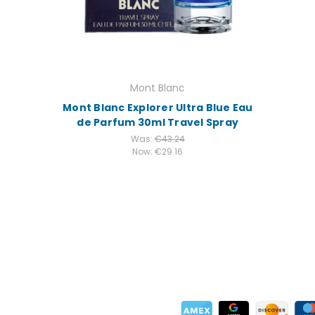
Mont Blanc
Mont Blanc Explorer Ultra Blue Eau
de Parfum 30ml Travel Spray
Was:
€43.24
Now:
€29.16