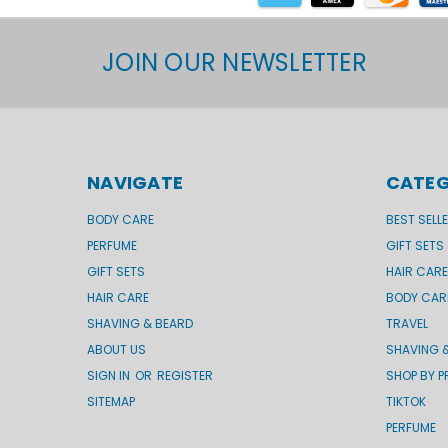
JOIN OUR NEWSLETTER
NAVIGATE
CATEG
BODY CARE
BEST SELL
PERFUME
GIFT SETS
GIFT SETS
HAIR CARE
HAIR CARE
BODY CAR
SHAVING & BEARD
TRAVEL
ABOUT US
SHAVING 
SIGN IN
OR
REGISTER
SHOP BY P
SITEMAP
TIKTOK
PERFUME