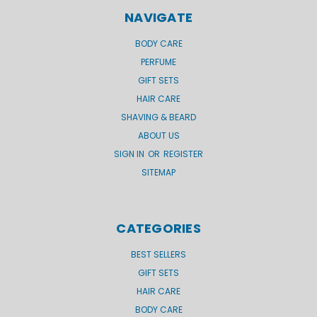
NAVIGATE
BODY CARE
PERFUME
GIFT SETS
HAIR CARE
SHAVING & BEARD
ABOUT US
SIGN IN
OR
REGISTER
SITEMAP
CATEGORIES
BEST SELLERS
GIFT SETS
HAIR CARE
BODY CARE