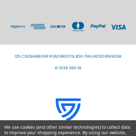
125 COLDHARBOUR ROAD BRISTOL BS6 7SN UNITED KINGDOM
© 2026 SBS UK
We use cookies (and other similar technologies) to collect data
to improve your shopping experience.
By using our website,