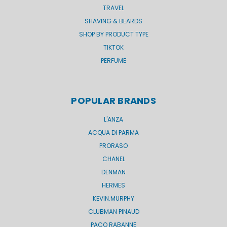
TRAVEL
SHAVING & BEARDS
SHOP BY PRODUCT TYPE
TIKTOK
PERFUME
POPULAR BRANDS
L'ANZA
ACQUA DI PARMA
PRORASO
CHANEL
DENMAN
HERMES
KEVIN.MURPHY
CLUBMAN PINAUD
PACO RABANNE