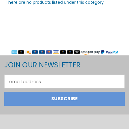
There are no products listed under this category.
JOIN OUR NEWSLETTER
Email
Address