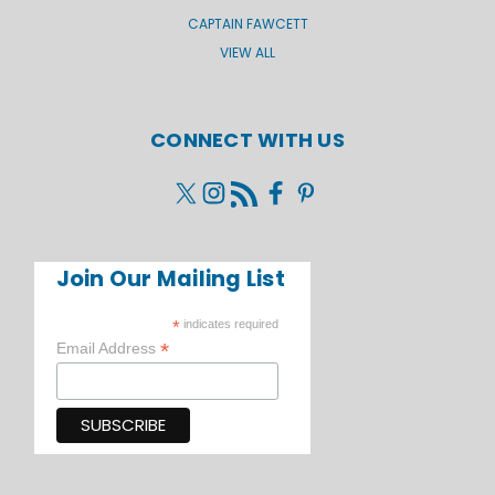
CAPTAIN FAWCETT
VIEW ALL
CONNECT WITH US
Join Our Mailing List
*
indicates required
*
Email Address