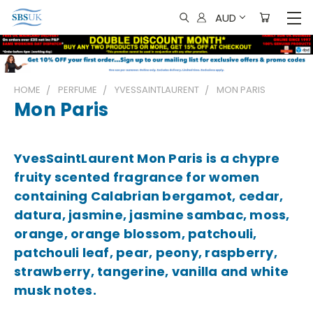
AUD
HOME
PERFUME
YVESSAINTLAURENT
MON PARIS
Mon Paris
YvesSaintLaurent Mon Paris is a chypre
fruity scented fragrance for women
containing Calabrian bergamot, cedar,
datura, jasmine, jasmine sambac, moss,
orange, orange blossom, patchouli,
patchouli leaf, pear, peony, raspberry,
strawberry, tangerine, vanilla and white
musk notes.